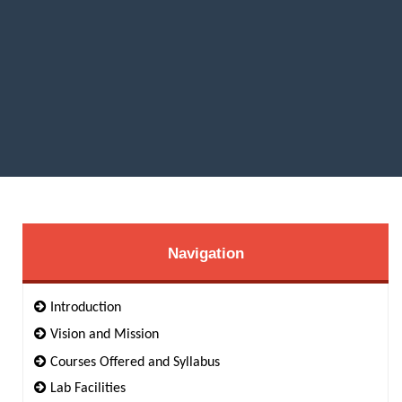
Navigation
Introduction
Vision and Mission
Courses Offered and Syllabus
Lab Facilities