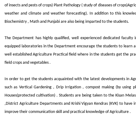
of insects and pests of crops) Plant Pathology ( study of diseases of crops)Agr
weather and climate and weather forecasting). In addition to this knowled
Biochemistry , Math and Punjabi are also being imparted to the students.
The Department has highly qualified, well experienced dedicated faculty in 
equipped laboratories in the Department encourage the students to learn a
well established Agriculture Practical field where in the students get the p
field crops and vegetables .
In order to get the students acquainted with the latest developments in Agr
such as Vertical Gardening , Drip Irrigation , compost making (by using 
Houses(protected cultivation) . Students are being taken to the Kisan Melas,
,District Agriculture Departments and Krishi Vigyan Kendras (KVK) to have in
improve their communication skill and practical knowledge of Agriculture .