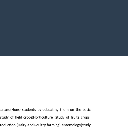
culture(Hons) students by educating them on the basic
tudy of field crops)Horticulture (study of fruits crops,
production (Dairy and Poultry farming) entomology(study