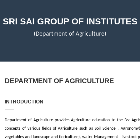
SRI SAI GROUP OF INSTITUTES
(Department of Agriculture)
DEPARTMENT OF AGRICULTURE
INTRODUCTION
Department of Agriculture provides Agriculture education to the Bsc.Agri
concepts of various fields of Agriculture such as Soil Science , Agronomy(s
vegetables and landscape and floriculture), water Management , livestock 