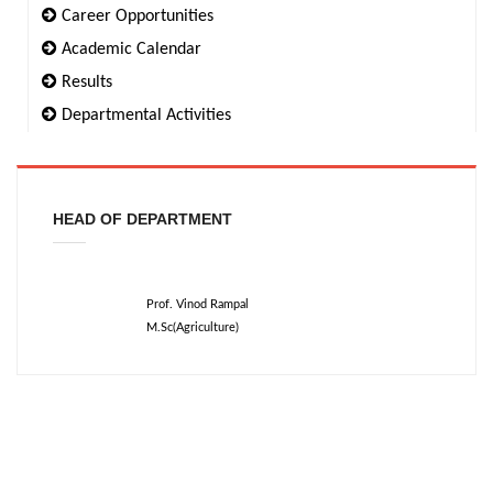
Career Opportunities
Academic Calendar
Results
Departmental Activities
HEAD OF DEPARTMENT
Prof. Vinod Rampal
M.Sc(Agriculture)