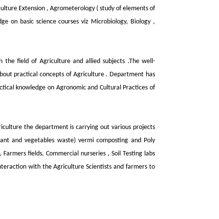
iculture Extension , Agrometerology ( study of elements of
ge on basic science courses viz Microbiology, Biology ,
the field of Agriculture and allied subjects .The well-
bout practical concepts of Agriculture . Department has
ractical knowledge on Agronomic and Cultural Practices of
iculture the department is carrying out various projects
plant and vegetables waste) vermi composting and Poly
 Farmers fields, Commercial nurseries , Soil Testing labs
teraction with the Agriculture Scientists and farmers to