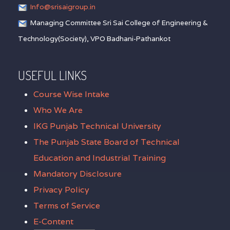
Info@srisaigroup.in
Managing Committee Sri Sai College of Engineering &
Technology(Society), VPO Badhani-Pathankot
USEFUL LINKS
Course Wise Intake
Who We Are
IKG Punjab Technical University
The Punjab State Board of Technical
Education and Industrial Training
Mandatory Disclosure
Privacy Policy
Terms of Service
E-Content