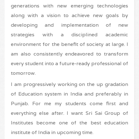
generations with new emerging technologies
along with a vision to achieve new goals by
developing and implementation of new
strategies with a disciplined academic
environment for the benefit of society at large. I
am also consistently endeavored to transform
every student into a future-ready professional of
tomorrow.
I am progressively working on the up gradation
of Education system in India and preferably in
Punjab. For me my students come first and
everything else after. I want Sri Sai Group of
Institutes become one of the best education
institute of India in upcoming time.