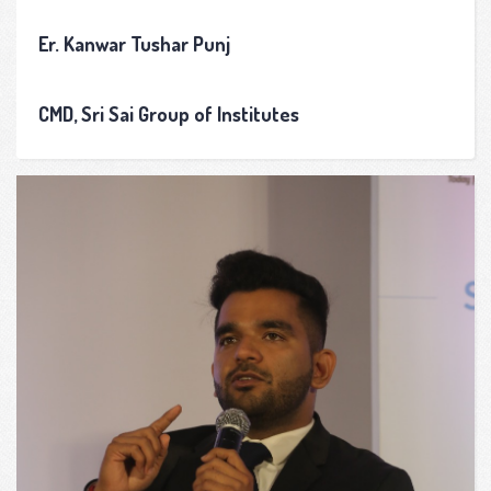
Er. Kanwar Tushar Punj
CMD, Sri Sai Group of Institutes