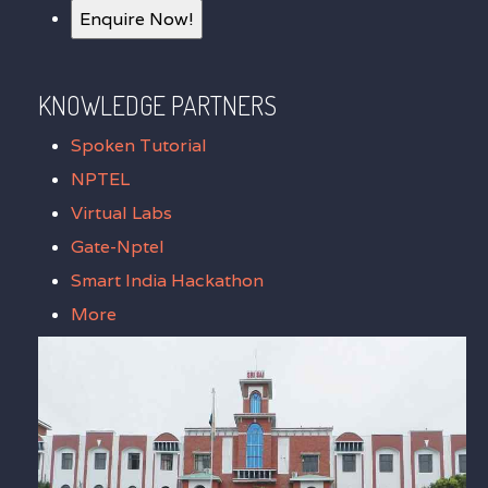
Enquire Now!
KNOWLEDGE PARTNERS
Spoken Tutorial
NPTEL
Virtual Labs
Gate-Nptel
Smart India Hackathon
More