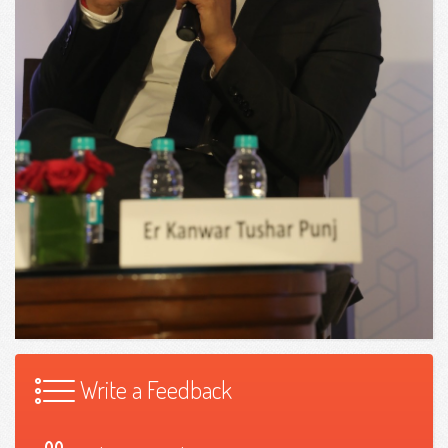
Write a Feedback