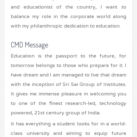
and educationist of the country, I want to
balance my role in the corporate world along
with my philanthropic dedication to education.
CMD Message
Education is the passport to the future, for
tomorrow belongs to those who prepare for it. I
have dream and I am managed to live that dream
with the inception of Sri Sai Group of Institutes.
It gives me immense pleasure in welcoming you
to one of the finest research-led, technology
powered, 21st century group of India.
It has everything a student looks for in a world-
class university and aiming to equip future