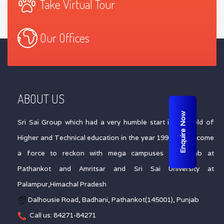
Take Virtual Tour
Our Offices
ABOUT US
Enquire Now
Sri Sai Group which had a very humble start in the field of
Higher and Technical education in the year 1996 has become
a force to reckon with mega campuses in Punjab at
Pathankot and Amritsar and Sri Sai University at
Palampur,Himachal Pradesh
Dalhousie Road, Badhani, Pathankot(145001), Punjab
Call us: 84271-84271