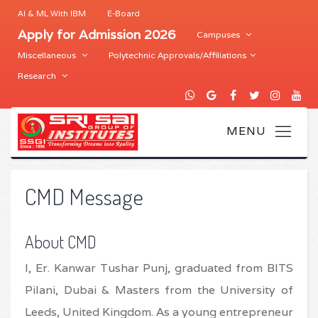
AI & ML With IBM
E-Board
Apply for Admission 2026
Campuses
Miscellaneous
Polytechnic Approvals/Affiliations
Research
CMD Message
About CMD
I, Er. Kanwar Tushar Punj, graduated from BITS
Pilani, Dubai & Masters from the University of
Leeds, United Kingdom. As a young entrepreneur