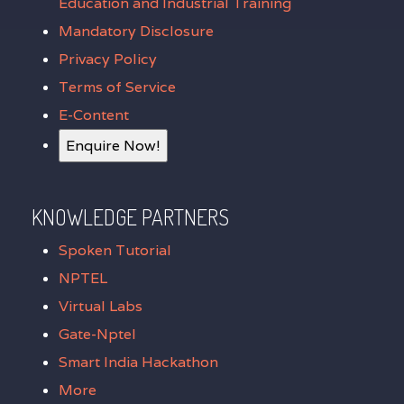
Education and Industrial Training
Mandatory Disclosure
Privacy Policy
Terms of Service
E-Content
Enquire Now!
KNOWLEDGE PARTNERS
Spoken Tutorial
NPTEL
Virtual Labs
Gate-Nptel
Smart India Hackathon
More