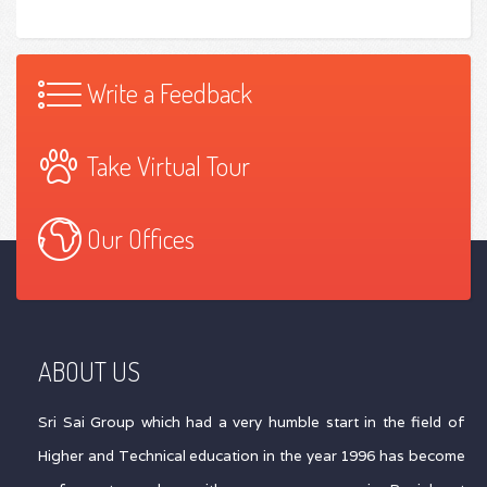
Write a Feedback
Take Virtual Tour
Our Offices
ABOUT US
Sri Sai Group which had a very humble start in the field of
Higher and Technical education in the year 1996 has become