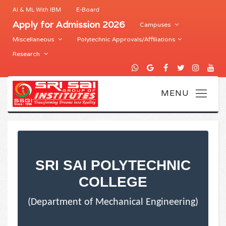
AI & ML With IBM
E-Board
Apply for Admission 2026
Campuses
Miscellaneous
Polytechnic Approvals/Affiliations
Research