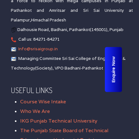
a force to reckon with mega campuses in Punjab at
Pathankot and Amritsar and Sri Sai University at
Palampur,Himachal Pradesh
Dalhousie Road, Badhani, Pathankot(145001), Punjab
Call us: 84271-84271
Info@srisaigroup.in
Managing Committee Sri Sai College of Engineering &
Enquire Now
Technology(Society), VPO Badhani-Pathankot
USEFUL LINKS
Course Wise Intake
Who We Are
IKG Punjab Technical University
The Punjab State Board of Technical