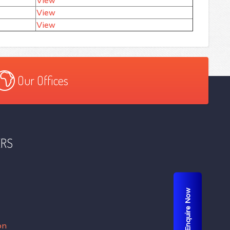
View
View
View
Our Offices
ERS
Enquire Now
on