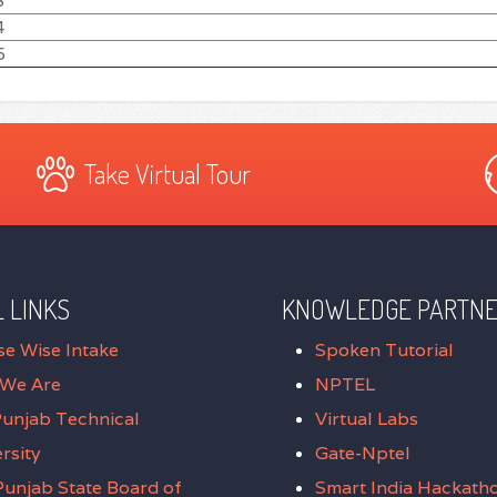
3
4
5
Take Virtual Tour
 LINKS
KNOWLEDGE PARTN
se Wise Intake
Spoken Tutorial
We Are
NPTEL
Punjab Technical
Virtual Labs
rsity
Gate-Nptel
unjab State Board of
Smart India Hackath