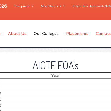
2026
Campuses
Miscellaneous
Polytechnic Approvals/Affil
e
About Us
Our Colleges
Placements
Campus
AICTE EOA's
Year
8
9
0
1
2