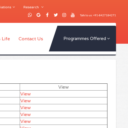
iations
Research
Talk to us: +91-8427184271
 Life
Contact Us
Programmes Offered
View
View
View
View
View
View