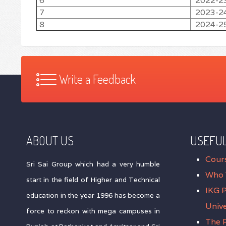
6
2022-2
7
2023-2
8
2024-2
Write a Feedback
ABOUT US
USEFUL
Cour
Sri Sai Group which had a very humble
Who 
start in the field of Higher and Technical
IKG 
education in the year 1996 has become a
Unive
force to reckon with mega campuses in
The P