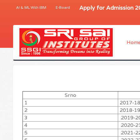
Apply for Admission 
AI & ML With IBM
E-Board
Hom
Srno
1
2017-1
2
2018-1
3
2019-2
4
2020-2
5
2021-2