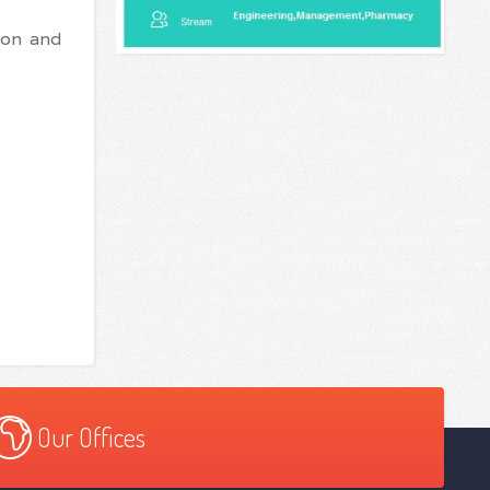
ion and
Our Offices