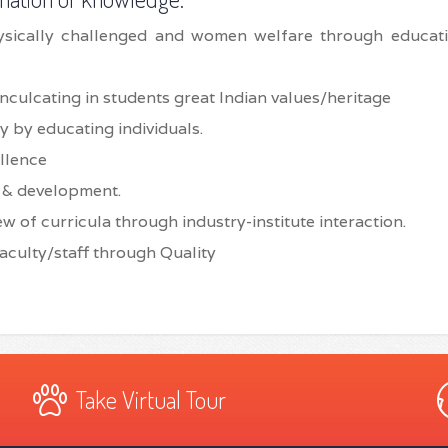
ysically challenged and women welfare through educat
inculcating in students great Indian values/heritage
y by educating individuals.
llence
h & development.
w of curricula through industry-institute interaction.
aculty/staff through Quality
Take Virtual Tour