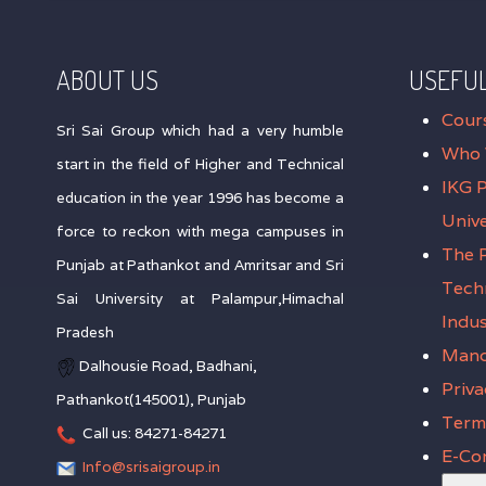
ABOUT US
USEFUL
Cour
Sri Sai Group which had a very humble
Who 
start in the field of Higher and Technical
IKG 
education in the year 1996 has become a
Unive
force to reckon with mega campuses in
The P
Punjab at Pathankot and Amritsar and Sri
Tech
Sai University at Palampur,Himachal
Indus
Pradesh
Mand
Dalhousie Road, Badhani,
Priva
Pathankot(145001), Punjab
Terms
Call us: 84271-84271
E-Co
Info@srisaigroup.in