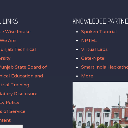
 LINKS
KNOWLEDGE PARTN
se Wise Intake
Spoken Tutorial
We Are
NPTEL
Punjab Technical
Virtual Labs
rsity
Gate-Nptel
unjab State Board of
Smart India Hackath
nical Education and
More
trial Training
atory Disclosure
cy Policy
 of Service
ntent