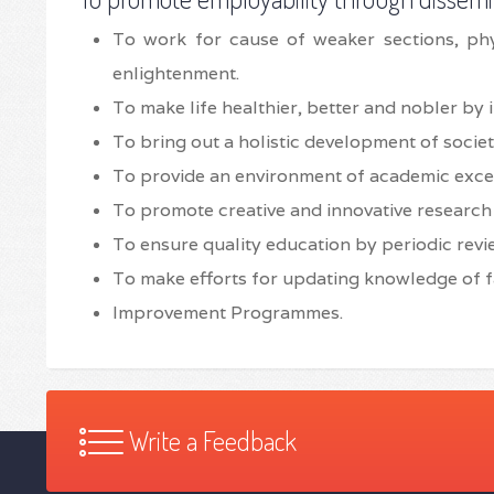
To work for cause of weaker sections, ph
enlightenment.
To make life healthier, better and nobler by 
To bring out a holistic development of societ
To provide an environment of academic exce
To promote creative and innovative researc
To ensure quality education by periodic revie
To make efforts for updating knowledge of f
Improvement Programmes.
Write a Feedback