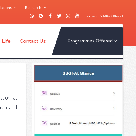
iations
Research
Talk to us: +91-8427184271
 Life
Contact Us
Programmes Offered
ation at
arch and