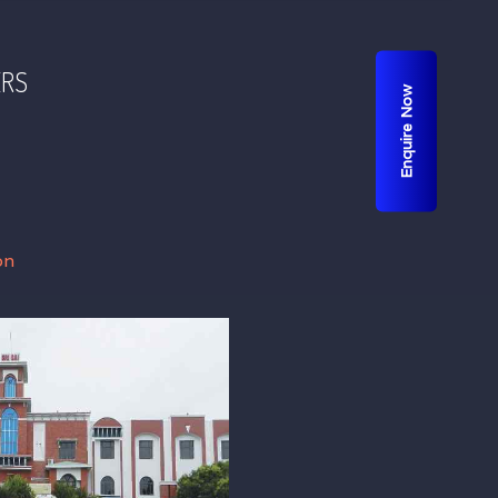
ERS
Enquire Now
on