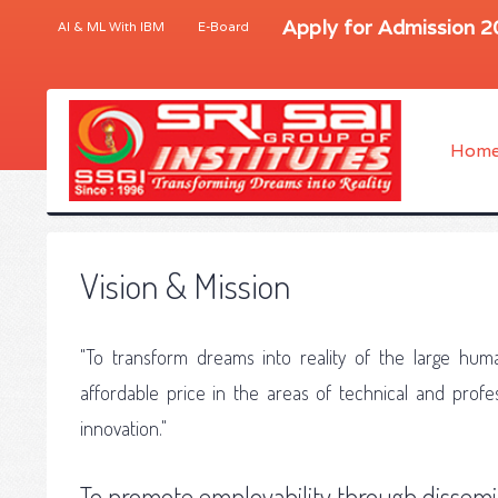
Apply for Admission 
AI & ML With IBM
E-Board
Hom
Vision & Mission
"To transform dreams into reality of the large huma
affordable price in the areas of technical and pro
innovation."
To promote employability through dissemi