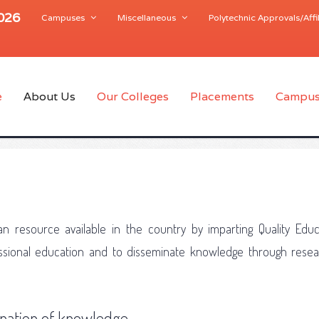
2026
Campuses
Miscellaneous
Polytechnic Approvals/Affil
e
About Us
Our Colleges
Placements
Campus
n resource available in the country by imparting Quality Educ
fessional education and to disseminate knowledge through rese
nation of knowledge.