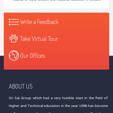
Write a Feedback
Take Virtual Tour
Our Offices
ABOUT US
Sri Sai Group which had a very humble start in the field of
Higher and Technical education in the year 1996 has become