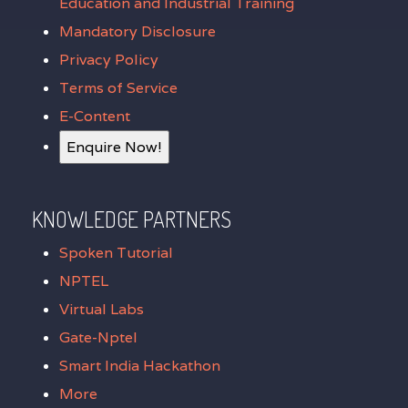
Education and Industrial Training
Mandatory Disclosure
Privacy Policy
Terms of Service
E-Content
Enquire Now!
KNOWLEDGE PARTNERS
Spoken Tutorial
NPTEL
Virtual Labs
Gate-Nptel
Smart India Hackathon
More