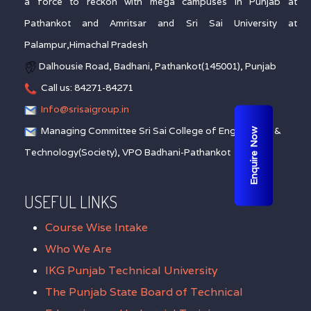
a force to reckon with mega campuses in Punjab at
Pathankot and Amritsar and Sri Sai University at
Palampur,Himachal Pradesh
Dalhousie Road, Badhani, Pathankot(145001), Punjab
Call us: 84271-84271
Info@srisaigroup.in
Managing Committee Sri Sai College of Engineering &
Enquire Now
Technology(Society), VPO Badhani-Pathankot
USEFUL LINKS
Course Wise Intake
Who We Are
IKG Punjab Technical University
The Punjab State Board of Technical