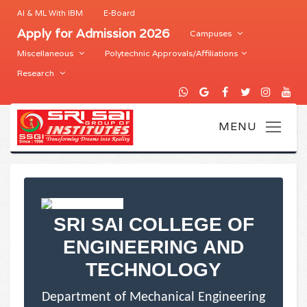
AI & ML With IBM
E-Board
Apply for Admission 2026
Campuses
Miscellaneous
Polytechnic Approvals/Affiliations
Research