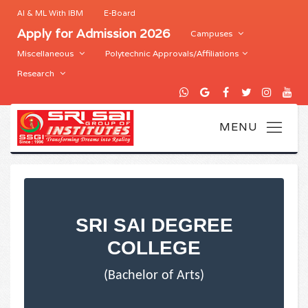
AI & ML With IBM
E-Board
Apply for Admission 2026
Campuses
Miscellaneous
Polytechnic Approvals/Affiliations
Research