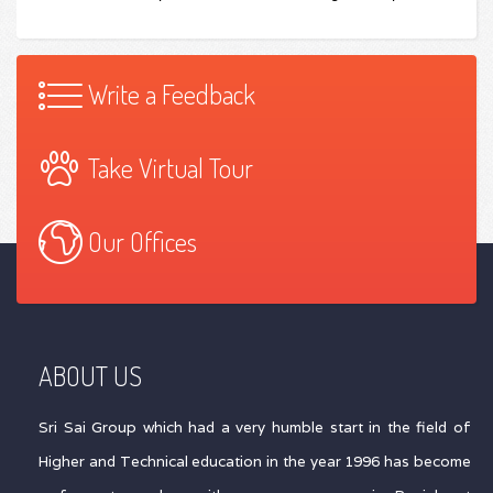
Write a Feedback
Take Virtual Tour
Our Offices
ABOUT US
Sri Sai Group which had a very humble start in the field of
Higher and Technical education in the year 1996 has become