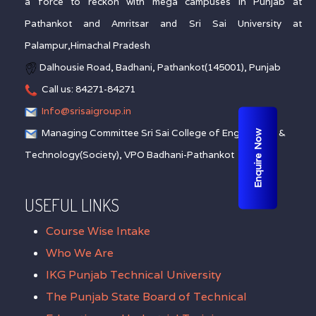
a force to reckon with mega campuses in Punjab at
Pathankot and Amritsar and Sri Sai University at
Palampur,Himachal Pradesh
Dalhousie Road, Badhani, Pathankot(145001), Punjab
Call us: 84271-84271
Info@srisaigroup.in
Managing Committee Sri Sai College of Engineering &
Enquire Now
Technology(Society), VPO Badhani-Pathankot
USEFUL LINKS
Course Wise Intake
Who We Are
IKG Punjab Technical University
The Punjab State Board of Technical