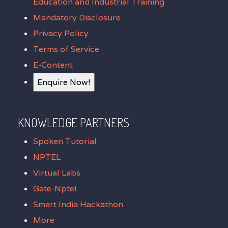
Education and Industrial Training
Mandatory Disclosure
Privacy Policy
Terms of Service
E-Content
Enquire Now!
KNOWLEDGE PARTNERS
Spoken Tutorial
NPTEL
Virtual Labs
Gate-Nptel
Smart India Hackathon
More