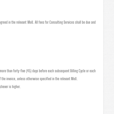
greed in the relevant MoU. All fees for Consulting Services shall be due and
o more than forty-five (45) days before each subsequent Billing Cycle or each
 the invoice, unless otherwise specified in the relevant MoU.
chever is higher.