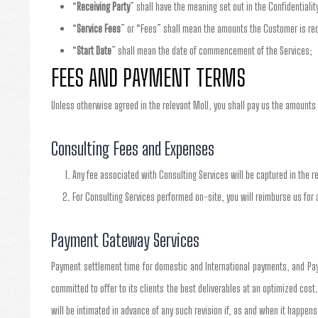
“
Receiving Party
” shall have the meaning set out in the Confidentialit
“
Service Fees
” or “Fees” shall mean the amounts the Customer is requ
“
Start Date
” shall mean the date of commencement of the Services;
FEES AND PAYMENT TERMS
Unless otherwise agreed in the relevant MoU, you shall pay us the amounts 
Consulting Fees and Expenses
Any fee associated with Consulting Services will be captured in the r
For Consulting Services performed on-site, you will reimburse us for 
Payment Gateway Services
Payment settlement time for domestic and International payments, and Pay
committed to offer to its clients the best deliverables at an optimized cost
will be intimated in advance of any such revision if, as and when it happens