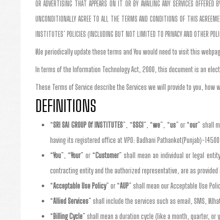
OR ADVERTISING THAT APPEARS ON IT OR BY AVAILING ANY SERVICES OFFERED
UNCONDITIONALLY AGREE TO ALL THE TERMS AND CONDITIONS OF THIS AGREEMENT
INSTITUTES’ POLICIES (INCLUDING BUT NOT LIMITED TO PRIVACY AND OTHER POL
We periodically update these terms and You would need to visit this webpag
In terms of the Information Technology Act, 2000, this document is an elect
These Terms of Service describe the Services we will provide to you, how w
DEFINITIONS
“
SRI SAI GROUP Of INSTITUTES
”, “
SSGI
”, “
we
”, “
us
” or “
our
” shall 
having its registered office at VPO: Badhani Pathankot(Punjab)-14500
“
You
”, “
Your
” or “
Customer
” shall mean an individual or legal enti
contracting entity and the authorized representative, are as provide
“
Acceptable Use Policy
” or “
AUP
” shall mean our Acceptable Use Poli
“
Allied Services
” shall include the services such as email, SMS, Wha
“
Billing Cycle
” shall mean a duration cycle (like a month, quarter, or y