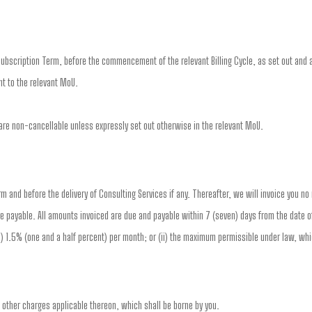
ubscription Term, before the commencement of the relevant Billing Cycle, as set out and a
t to the relevant MoU.
re non-cancellable unless expressly set out otherwise in the relevant MoU.
erm and before the delivery of Consulting Services if any. Thereafter, we will invoice you n
e payable. All amounts invoiced are due and payable within 7 (seven) days from the date of
(i) 1.5% (one and a half percent) per month; or (ii) the maximum permissible under law, whi
d other charges applicable thereon, which shall be borne by you.