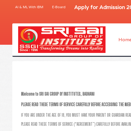
Apply for Admission 
AI & ML With IBM
E-Board
Hom
Welcome to SRI SAI GROUP Of INSTITUTES, BADHANI
PLEASE READ THESE TERMS OF SERVICE CAREFULLY BEFORE ACCESSING THE WEB
IF YOU ARE UNDER THE AGE OF 18, YOU MUST HAVE YOUR PARENT OR GUARDIAN RE
PLEASE READ THESE TERMS OF SERVICE (“AGREEMENT”) CAREFULLY BEFORE AVAILIN