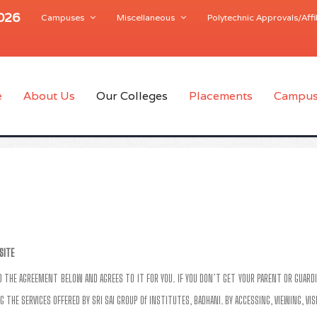
2026
Campuses
Miscellaneous
Polytechnic Approvals/Affil
e
About Us
Our Colleges
Placements
Campus
SITE
AD THE AGREEMENT BELOW AND AGREES TO IT FOR YOU. IF YOU DON’T GET YOUR PARENT OR GUARDI
G THE SERVICES OFFERED BY SRI SAI GROUP Of INSTITUTES, BADHANI. BY ACCESSING, VIEWING, VI