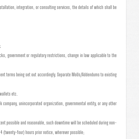
allation, integration, or consulting services, the details of which shall be
;
cks, government or regulatory restrictions, change in law applicable to the
yment terms being set out accordingly. Separate MoUs/Addendums to existing
wallets etc.
tock company, unincorporated organization, governmental entity, or any other
xtent possible and reasonable, such downtime will be scheduled during non-
4 (twenty-four) hours prior notice, wherever possible;