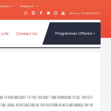
iations
Research
Talk to us: +91-8427184271
 Life
Contact Us
Programmes Offered
AN TO READ AND AGREE TO THIS, YOU DON’T HAVE PERMISSION TO USE THIS SITE.
SITING, USING, OR INTERACTING ON THIS PLATFORM OR WITH ANY BANNER, POP-UP,