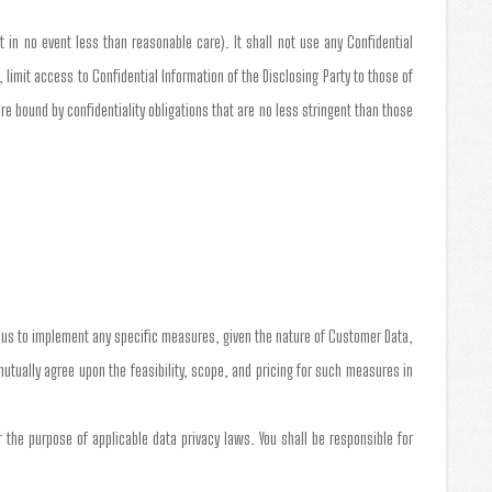
t in no event less than reasonable care). It shall not use any Confidential
 limit access to Confidential Information of the Disclosing Party to those of
 bound by confidentiality obligations that are no less stringent than those
e us to implement any specific measures, given the nature of Customer Data,
 mutually agree upon the feasibility, scope, and pricing for such measures in
the purpose of applicable data privacy laws. You shall be responsible for