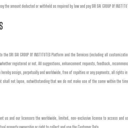
 pay the amount deducted or withheld as required by law and pay SRI SAI GROUP Of INSTITUTE
S
 to the SRI SAI GROUP Of INSTITUTES Platform and the Services (including all customizatio
 whether registered or not. All suggestions, enhancement requests, feedback, recommendati
 hereby assign, perpetually and worldwide, free of royalties or any payments, all rights i
shall not lapse, notwithstanding that we do not make use of the same within the timeli
nt us and our licensors the worldwide, limited, non-exclusive license to access and us
llectual property ownership or right to collect and use the Customer Data.