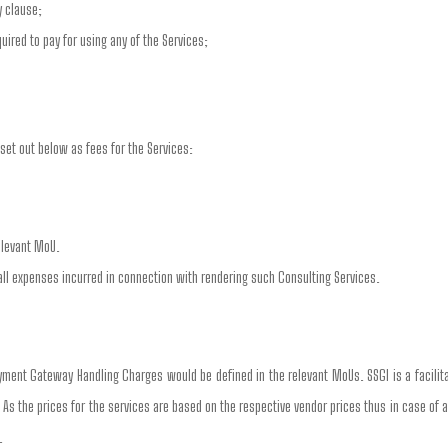
y clause;
ired to pay for using any of the Services;
set out below as fees for the Services:
elevant MoU.
all expenses incurred in connection with rendering such Consulting Services.
ment Gateway Handling Charges would be defined in the relevant MoUs. SSGI is a facili
. As the prices for the services are based on the respective vendor prices thus in case of 
.