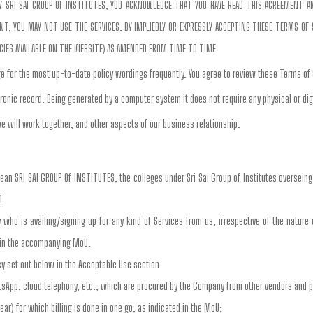
 BY SRI SAI GROUP Of INSTITUTES, YOU ACKNOWLEDGE THAT YOU HAVE READ THIS AGREEMENT 
, YOU MAY NOT USE THE SERVICES. BY IMPLIEDLY OR EXPRESSLY ACCEPTING THESE TERMS OF SE
ICIES AVAILABLE ON THE WEBSITE) AS AMENDED FROM TIME TO TIME.
e for the most up-to-date policy wordings frequently. You agree to review these Terms of
ronic record. Being generated by a computer system it does not require any physical or dig
e will work together, and other aspects of our business relationship.
mean SRI SAI GROUP Of INSTITUTES, the colleges under Sri Sai Group of Institutes oversein
1
ty who is availing/signing up for any kind of Services from us, irrespective of the nature
d in the accompanying MoU.
cy set out below in the Acceptable Use section.
tsApp, cloud telephony, etc., which are procured by the Company from other vendors and 
ear) for which billing is done in one go, as indicated in the MoU;