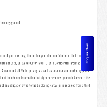
active engagement.
Enquire Now
r orally or in writing, that is designated as confidential or that reasonably
Customer Data; SRI SAI GROUP Of INSTITUTES’s Confidential Information shall
of Service and all MoUs, pricing, as well as business and marketing plans,
 not include any information that (i) is or becomes generally known to the
of any obligation owed to the Disclosing Party; (iii) is received from a third