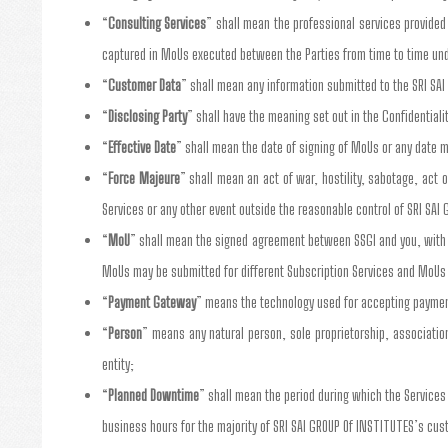
“
Consulting Services
” shall mean the professional services provided 
captured in MoUs executed between the Parties from time to time un
“
Customer Data
” shall mean any information submitted to the SRI SA
“
Disclosing Party
” shall have the meaning set out in the Confidentiali
“
Effective Date
” shall mean the date of signing of MoUs or any date m
“
Force Majeure
” shall mean an act of war, hostility, sabotage, act 
Services or any other event outside the reasonable control of SRI SAI 
“
MoU
” shall mean the signed agreement between SSGI and you, with y
MoUs may be submitted for different Subscription Services and MoUs
“
Payment Gateway
” means the technology used for accepting payment
“
Person
” means any natural person, sole proprietorship, association,
entity;
“
Planned Downtime
” shall mean the period during which the Service
business hours for the majority of SRI SAI GROUP Of INSTITUTES’s cu