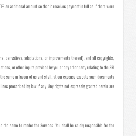
S an additional amount so that it receives payment in full as if there were
ns, derivatives, adaptations, or improvements thereof), and all copyrights,
ons, or other inputs provided by you or any other party relating to the SRI
n the same in favour of us and shall, at our expense execute such documents
nes prescribed by law if any. Any rights not expressly granted herein are
e the same to render the Services. You shall be solely responsible for the