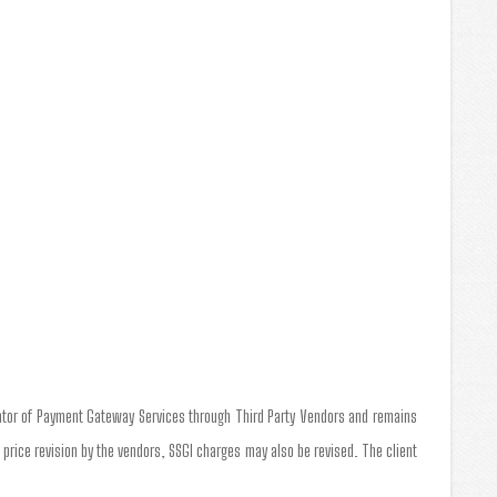
tator of Payment Gateway Services through Third Party Vendors and remains
a price revision by the vendors, SSGI charges may also be revised. The client