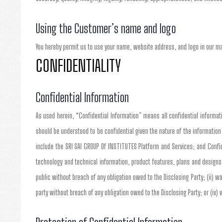
Using the Customer’s name and logo
You hereby permit us to use your name, website address, and logo in our m
CONFIDENTIALITY
Confidential Information
As used herein, “Confidential Information” means all confidential informatio
should be understood to be confidential given the nature of the informatio
include the SRI SAI GROUP Of INSTITUTES Platform and Services; and Confid
technology and technical information, product features, plans and designs
public without breach of any obligation owed to the Disclosing Party; (ii) wa
party without breach of any obligation owed to the Disclosing Party; or (iv)