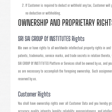
If Customer is required to deduct or withhold any tax, Customer will
no deduction or withholding.
OWNERSHIP AND PROPRIETARY RIGHT
SRI SAI GROUP Of INSTITUTES Rights
We own or have rights to all worldwide intellectual property rights in and
patents, trademarks, service marks, and trade secrets in relation thereto,
SAI GROUP Of INSTITUTES Platform or Services shall be owned by us, and you
as are necessary to accomplish the foregoing ownership. Such assignment 
reserved by us.
Customer Rights
You shall have ownership rights over all Customer Data and you hereby gra
accuracy, quality, integrity, legality, reliability, appropriateness, and inte