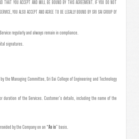
AND THAT YOU ACCEPT AND WILL BE BOUND BY THIS AGREEMENT. IF YOU DO NOT
RVICE, YOU ALSO ACCEPT AND AGREE TO BE LEGALLY BOUND BY SRI SAI GROUP Of
 Service regularly and always remain in compliance.
ital signatures.
g by the Managing Committee, Sri Sai College of Engineering and Technology
 or duration of the Services. Customer’s details, including the name of the
provided by the Company on an “
As is
” basis.