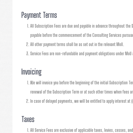
Payment Terms
All Subscription Fees are due and payable in advance throughout the S
payable before the commencement of the Consulting Services pursuan
All other payment terms shall be as set out in the relevant MoU.
Service Fees are non-refundable and payment obligations under MoU a
Invoicing
We will invoice you before the beginning of the initial Subscription T
renewal of the Subscription Term or at such other times when fees ar
In case of delayed payments, we will be entitled to apply interest at 
Taxes
All Service Fees are exclusive of applicable taxes, levies, cesses, an