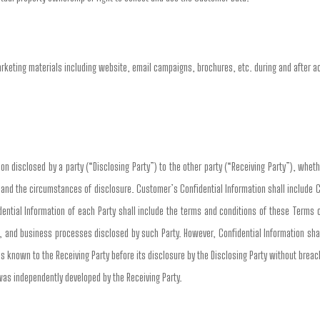
arketing materials including website, email campaigns, brochures, etc. during and after 
n disclosed by a party (“Disclosing Party”) to the other party (“Receiving Party”), whethe
n and the circumstances of disclosure. Customer’s Confidential Information shall include 
ential Information of each Party shall include the terms and conditions of these Terms 
, and business processes disclosed by such Party. However, Confidential Information shall
s known to the Receiving Party before its disclosure by the Disclosing Party without breach 
 was independently developed by the Receiving Party.