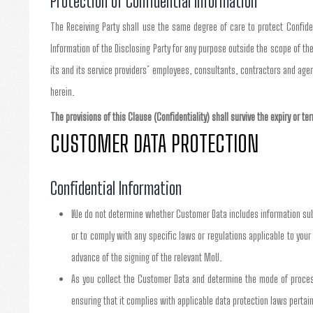
Protection of Confidential Information
The Receiving Party shall use the same degree of care to protect Confident
Information of the Disclosing Party for any purpose outside the scope of the
its and its service providers’ employees, consultants, contractors and age
herein.
The provisions of this Clause (Confidentiality) shall survive the expiry or t
CUSTOMER DATA PROTECTION
Confidential Information
We do not determine whether Customer Data includes information subje
or to comply with any specific laws or regulations applicable to your 
advance of the signing of the relevant MoU.
As you collect the Customer Data and determine the mode of processi
ensuring that it complies with applicable data protection laws pertain