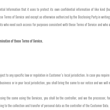
ial Information that it uses to protect its own confidential information of like kind (bu
se Terms of Service and except as otherwise authorized by the Disclosing Party in writing,
nts who need such access for purposes consistent with these Terms of Service and who are
ermination of these Terms of Service.
ct to any specific law or regulation in Customer’s local jurisdiction. In case you requir
business or in your local jurisdiction, you shall bring the same to our notice and we will
ng the same using the Services, you shall be the controller, and we the processor, for 
ing to the collection and transfer of personal data as the controller of the Customer Data.