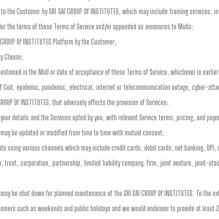
to the Customer by SRI SAI GROUP Of INSTITUTES, which may include training services, inst
der the terms of these Terms of Service and/or appended as annexures to MoUs;
I GROUP Of INSTITUTES Platform by the Customer;
ty Clause;
entioned in the MoU or date of acceptance of these Terms of Service, whichever is earlier
of God, epidemic, pandemic, electrical, internet or telecommunication outage, cyber-atta
GROUP Of INSTITUTES, that adversely affects the provision of Services;
our details and the Services opted by you, with relevant Service terms, pricing, and pa
 may be updated or modified from time to time with mutual consent;
s using various channels which may include credit cards, debit cards, net banking, UPI, 
 trust, corporation, partnership, limited liability company, firm, joint venture, joint-s
s may be shut down for planned maintenance of the SRI SAI GROUP Of INSTITUTES. To the e
stomers such as weekends and public holidays and we would endeavor to provide at least 2