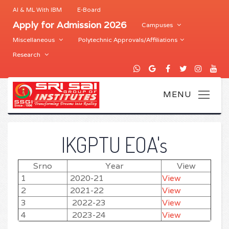
AI & ML With IBM
E-Board
Apply for Admission 2026
Campuses
Miscellaneous
Polytechnic Approvals/Affiliations
Research
IKGPTU EOA's
Srno
Year
View
1
2020-21
View
2
2021-22
View
3
2022-23
View
4
2023-24
View