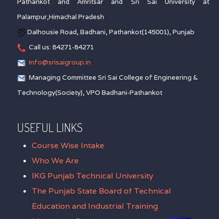
Pathankot and Amritsar and Sri Sai University at
Palampur,Himachal Pradesh
Dalhousie Road, Badhani, Pathankot(145001), Punjab
Call us: 84271-84271
Info@srisaigroup.in
Managing Committee Sri Sai College of Engineering &
Technology(Society), VPO Badhani-Pathankot
USEFUL LINKS
Course Wise Intake
Who We Are
IKG Punjab Technical University
The Punjab State Board of Technical
Education and Industrial Training