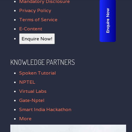
Mandatory Disclosure
Privacy Policy
Enquire Now
Terms of Service
E-Content
Enquire Now!
KNOWLEDGE PARTNERS
Spoken Tutorial
NPTEL
Virtual Labs
Gate-Nptel
Smart India Hackathon
More