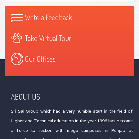
Write a Feedback
Take Virtual Tour
Our Offices
ABOUT US
Sri Sai Group which had a very humble start in the field of
Higher and Technical education in the year 1996 has become
a force to reckon with mega campuses in Punjab at