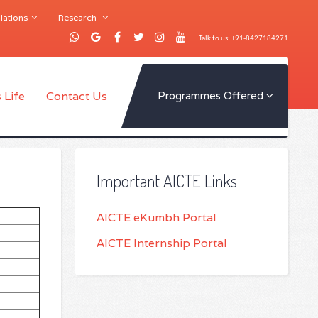
iations
Research
Talk to us: +91-8427184271
 Life
Contact Us
Programmes Offered
Important AICTE Links
AICTE eKumbh Portal
AICTE Internship Portal