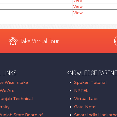
View
View
View
Take Virtual Tour
 LINKS
KNOWLEDGE PARTN
se Wise Intake
Spoken Tutorial
We Are
NPTEL
Punjab Technical
Virtual Labs
rsity
Gate-Nptel
unjab State Board of
Smart India Hackath