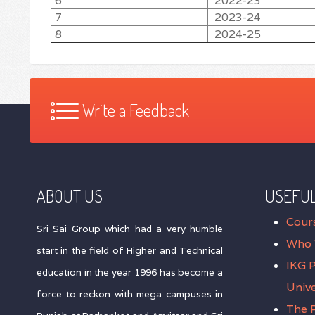
6
2022-23
7
2023-24
8
2024-25
Write a Feedback
ABOUT US
USEFUL
Cour
Sri Sai Group which had a very humble
Who 
start in the field of Higher and Technical
IKG 
education in the year 1996 has become a
Unive
force to reckon with mega campuses in
The P