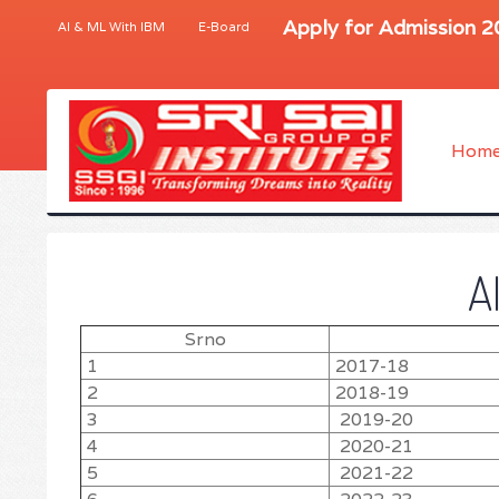
Apply for Admission 
AI & ML With IBM
E-Board
Hom
A
Srno
1
2017-18
2
2018-19
3
2019-20
4
2020-21
5
2021-22