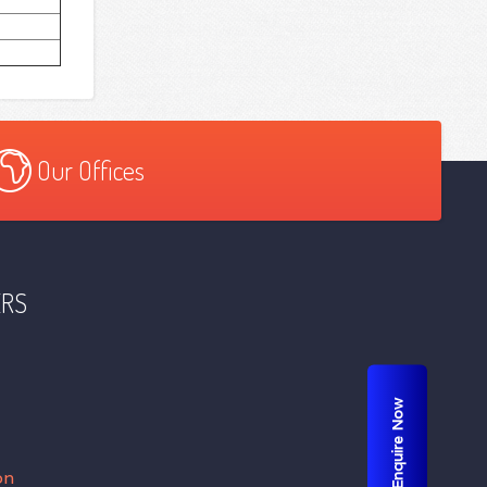
Our Offices
ERS
Enquire Now
on