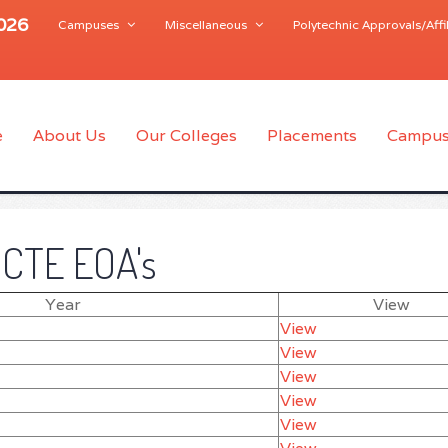
2026
Campuses
Miscellaneous
Polytechnic Approvals/Affil
e
About Us
Our Colleges
Placements
Campus
ICTE EOA's
Year
View
View
View
View
View
View