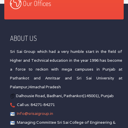
Our Offices
ABOUT US
Sri Sai Group which had a very humble start in the field of
Higher and Technical education in the year 1996 has become
a force to reckon with mega campuses in Punjab at
Pathankot and Amritsar and Sri Sai University at
Palampur,Himachal Pradesh
Dalhousie Road, Badhani, Pathankot(145001), Punjab
Call us: 84271-84271
Info@srisaigroup.in
Managing Committee Sri Sai College of Engineering &