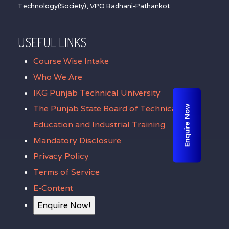
Technology(Society), VPO Badhani-Pathankot
USEFUL LINKS
Course Wise Intake
Who We Are
IKG Punjab Technical University
The Punjab State Board of Technical
Enquire Now
Education and Industrial Training
Mandatory Disclosure
Privacy Policy
Terms of Service
E-Content
Enquire Now!