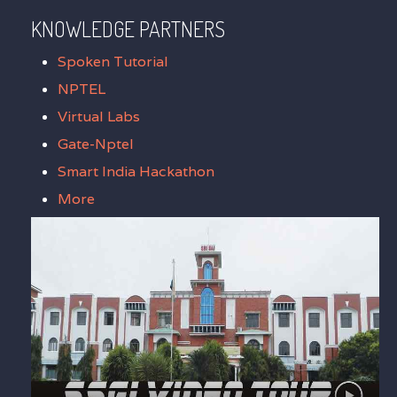
KNOWLEDGE PARTNERS
Spoken Tutorial
NPTEL
Virtual Labs
Gate-Nptel
Smart India Hackathon
More