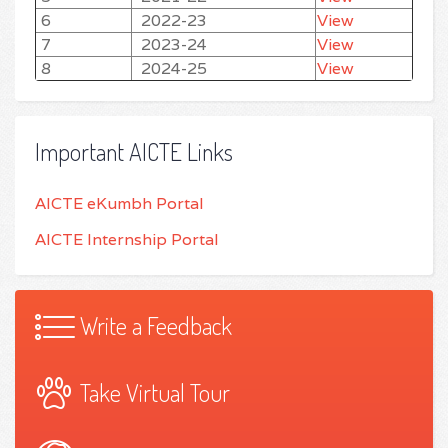
6
2022-23
View
7
2023-24
View
8
2024-25
View
Important AICTE Links
AICTE eKumbh Portal
AICTE Internship Portal
Write a Feedback
Take Virtual Tour