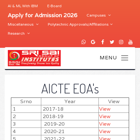
AI & ML With IBM
E-Board
Apply for Admission 2026
Campuses
Miscellaneous
Polytechnic Approvals/Affiliations
Research
AICTE EOA's
Srno
Year
View
1
2017-18
View
2
2018-19
View
3
2019-20
View
4
2020-21
View
5
2021-22
View