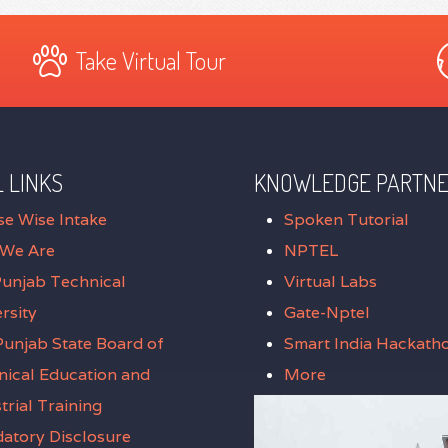
Take Virtual Tour
 LINKS
KNOWLEDGE PARTN
se Wise Intake
Spoken Tutorial
We Are
NPTEL
Punjab Technical
Virtual Labs
rsity
Gate-Nptel
unjab State Board of
Smart India Hackath
nical Education and
More
trial Training
atory Disclosure