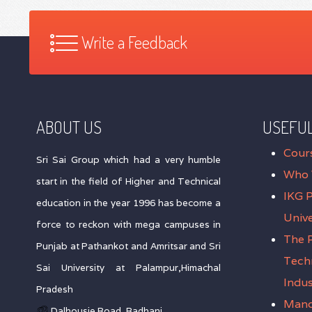
Write a Feedback
ABOUT US
USEFUL
Cour
Sri Sai Group which had a very humble
Who 
start in the field of Higher and Technical
IKG 
education in the year 1996 has become a
Unive
force to reckon with mega campuses in
The P
Punjab at Pathankot and Amritsar and Sri
Tech
Sai University at Palampur,Himachal
Indus
Pradesh
Mand
Dalhousie Road, Badhani,