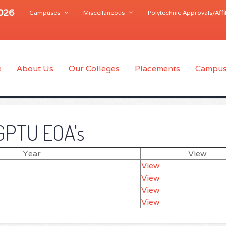
2026
Campuses
Miscellaneous
Polytechnic Approvals/Affil
e
About Us
Our Colleges
Placements
Campus
GPTU EOA's
Year
View
View
View
View
View