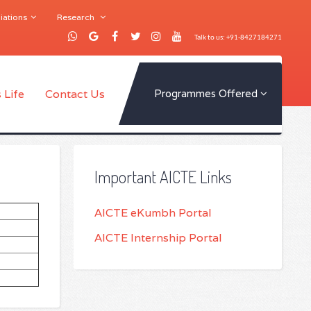
iations
Research
Talk to us: +91-8427184271
 Life
Contact Us
Programmes Offered
Important AICTE Links
AICTE eKumbh Portal
AICTE Internship Portal