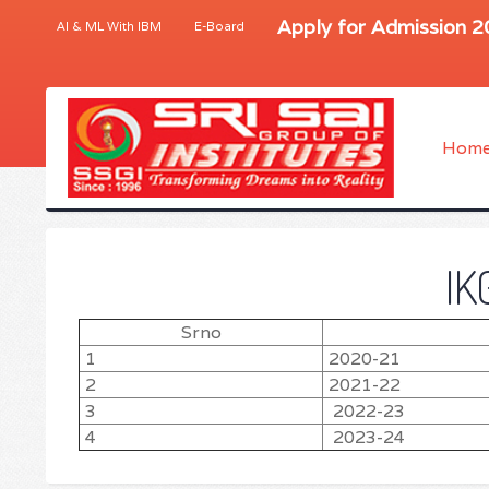
Apply for Admission 
AI & ML With IBM
E-Board
Hom
IK
Srno
1
2020-21
2
2021-22
3
2022-23
4
2023-24