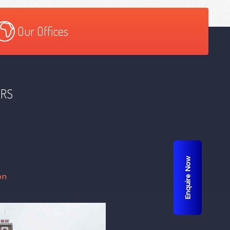
Our Offices
ERS
Enquire Now
on