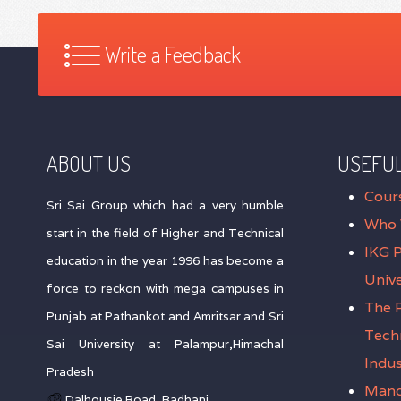
Write a Feedback
ABOUT US
USEFUL
Cour
Sri Sai Group which had a very humble
Who 
start in the field of Higher and Technical
IKG 
education in the year 1996 has become a
Unive
force to reckon with mega campuses in
The P
Punjab at Pathankot and Amritsar and Sri
Tech
Sai University at Palampur,Himachal
Indus
Pradesh
Mand
Dalhousie Road, Badhani,