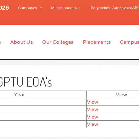
2026
Campuses
Miscellaneous
Polytechnic Approvals/Affil
e
About Us
Our Colleges
Placements
Campus
GPTU EOA's
Year
View
View
View
View
View