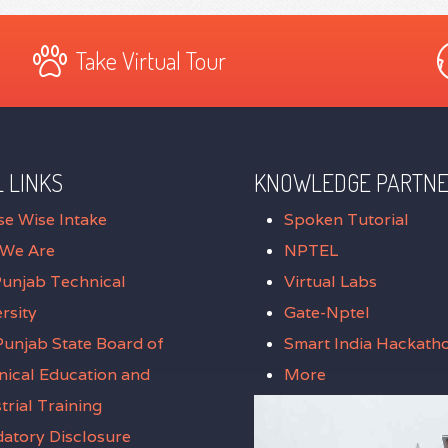
Take Virtual Tour
 LINKS
KNOWLEDGE PARTN
se Wise Intake
Spoken Tutorial
We Are
NPTEL
Punjab Technical
Virtual Labs
rsity
Gate-Nptel
unjab State Board of
Smart India Hackath
nical Education and
More
trial Training
atory Disclosure