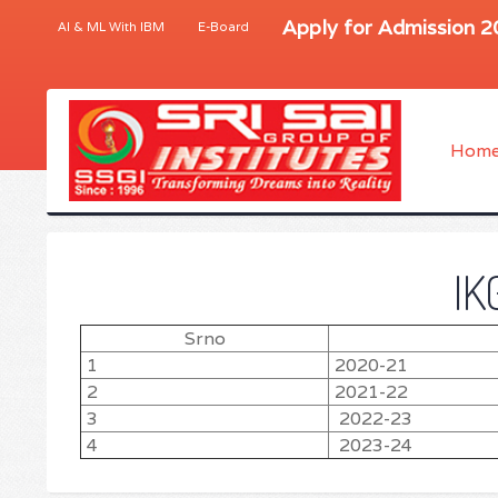
Apply for Admission 
AI & ML With IBM
E-Board
Hom
IK
Srno
1
2020-21
2
2021-22
3
2022-23
4
2023-24