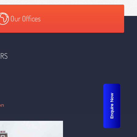
Our Offices
ERS
Enquire Now
on