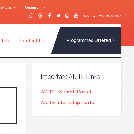
iations
Research
Talk to us: +91-8427184271
 Life
Contact Us
Programmes Offered
Important AICTE Links
AICTE eKumbh Portal
AICTE Internship Portal