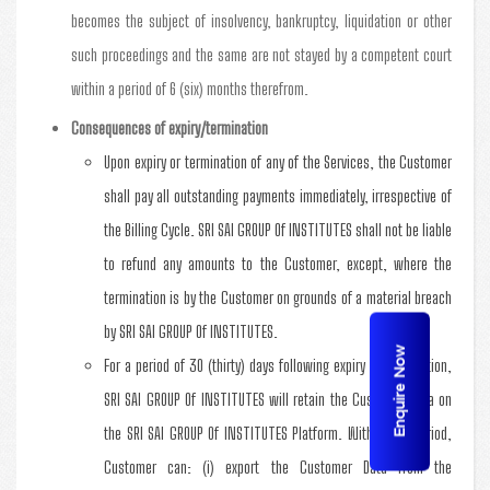
becomes the subject of insolvency, bankruptcy, liquidation or other
such proceedings and the same are not stayed by a competent court
within a period of 6 (six) months therefrom.
Consequences of expiry/termination
Upon expiry or termination of any of the Services, the Customer
shall pay all outstanding payments immediately, irrespective of
the Billing Cycle. SRI SAI GROUP Of INSTITUTES shall not be liable
to refund any amounts to the Customer, except, where the
termination is by the Customer on grounds of a material breach
by SRI SAI GROUP Of INSTITUTES.
Enquire Now
For a period of 30 (thirty) days following expiry or termination,
SRI SAI GROUP Of INSTITUTES will retain the Customer Data on
the SRI SAI GROUP Of INSTITUTES Platform. Within this period,
Customer can: (i) export the Customer Data from the