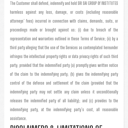
The Customer shall defend, indemnify and hold SRI SAI GROUP Of INSTITUTES
harmless against any loss, damage, or costs (including reasonable
attorneys’ fees) incurred in connection with claims, demands, suits, or
proceedings made or brought against us: (i) due to breach of the
representation and warranties outlined in these Terms of Service; (ii) by a
third party alleging that the use of the Services as contemplated hereunder
infringes the intellectual property rights or data privacy rights of such third
party; provided that the indemnified party (a) promptly gives written notice
of the claim to the indemnifying party; (b) gives the indemnifying party
control of the defense and settlement of the claim (provided that the
indemnifying party may not settle any claim unless it unconditionally
releases the indemnified party of all liability); and (c) provides to the
indemnifying party, at the indemnifying party’s cost, all reasonable
assistance.