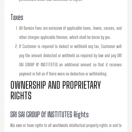
Taxes
All Service Fees are exclusive of applicable taxes, levies, cesses, and
other charges applicable thereon, which shall be borne by you.
If Customer is required to deduct or withhold any tax, Customer will
pay the amount deducted or withheld as required by law and pay SRI
SAI GROUP Of INSTITUTES an additional amount so that it receives
payment in full as if there were no deduction or withholding.
OWNERSHIP AND PROPRIETARY
RIGHTS
SRI SAI GROUP Of INSTITUTES Rights
We own or have rights to all worldwide intellectual property rights in and to