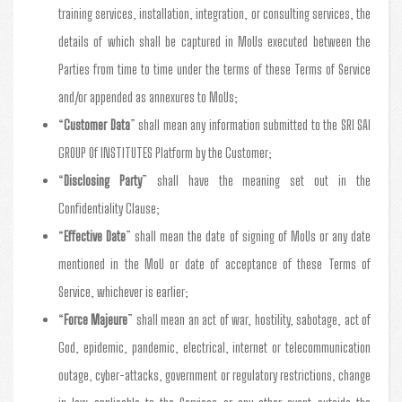
training services, installation, integration, or consulting services, the
details of which shall be captured in MoUs executed between the
Parties from time to time under the terms of these Terms of Service
and/or appended as annexures to MoUs;
“
Customer Data
” shall mean any information submitted to the SRI SAI
GROUP Of INSTITUTES Platform by the Customer;
“
Disclosing Party
” shall have the meaning set out in the
Confidentiality Clause;
“
Effective Date
” shall mean the date of signing of MoUs or any date
mentioned in the MoU or date of acceptance of these Terms of
Service, whichever is earlier;
“
Force Majeure
” shall mean an act of war, hostility, sabotage, act of
God, epidemic, pandemic, electrical, internet or telecommunication
outage, cyber-attacks, government or regulatory restrictions, change