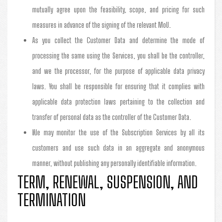
mutually agree upon the feasibility, scope, and pricing for such
measures in advance of the signing of the relevant MoU.
As you collect the Customer Data and determine the mode of
processing the same using the Services, you shall be the controller,
and we the processor, for the purpose of applicable data privacy
laws. You shall be responsible for ensuring that it complies with
applicable data protection laws pertaining to the collection and
transfer of personal data as the controller of the Customer Data.
We may monitor the use of the Subscription Services by all its
customers and use such data in an aggregate and anonymous
manner, without publishing any personally identifiable information.
TERM, RENEWAL, SUSPENSION, AND
TERMINATION