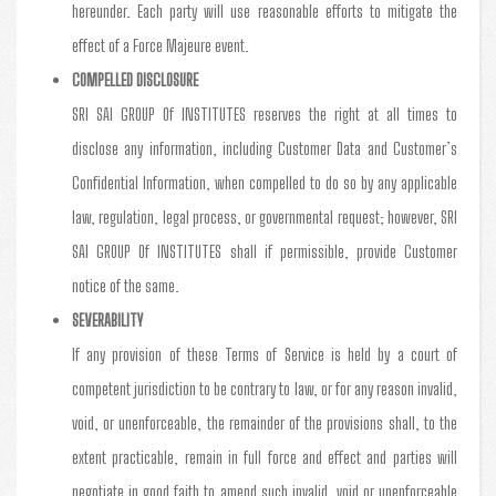
hereunder. Each party will use reasonable efforts to mitigate the
effect of a Force Majeure event.
COMPELLED DISCLOSURE
SRI SAI GROUP Of INSTITUTES reserves the right at all times to
disclose any information, including Customer Data and Customer’s
Confidential Information, when compelled to do so by any applicable
law, regulation, legal process, or governmental request; however, SRI
SAI GROUP Of INSTITUTES shall if permissible, provide Customer
notice of the same.
SEVERABILITY
If any provision of these Terms of Service is held by a court of
competent jurisdiction to be contrary to law, or for any reason invalid,
void, or unenforceable, the remainder of the provisions shall, to the
extent practicable, remain in full force and effect and parties will
negotiate in good faith to amend such invalid, void or unenforceable