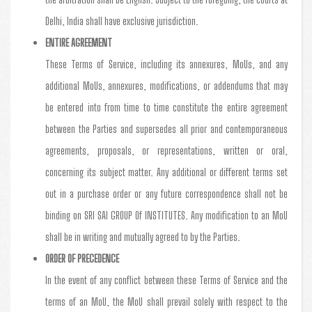
Delhi, India shall have exclusive jurisdiction.
ENTIRE AGREEMENT
These Terms of Service, including its annexures, MoUs, and any
additional MoUs, annexures, modifications, or addendums that may
be entered into from time to time constitute the entire agreement
between the Parties and supersedes all prior and contemporaneous
agreements, proposals, or representations, written or oral,
concerning its subject matter. Any additional or different terms set
out in a purchase order or any future correspondence shall not be
binding on SRI SAI GROUP Of INSTITUTES. Any modification to an MoU
shall be in writing and mutually agreed to by the Parties.
ORDER OF PRECEDENCE
In the event of any conflict between these Terms of Service and the
terms of an MoU, the MoU shall prevail solely with respect to the