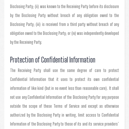
Disclosing Party; (ii) was known to the Receiving Party before its disclosure
by the Disclosing Party without breach of any obligation owed to the
Disclosing Party; (iii) is received from a third party without breach of any
obligation owed to the Disclosing Party; or (iv) was independently developed
by the Receiving Party.
Protection of Confidential Information
The Receiving Party shall use the same degree of care to protect
Confidential Information that it uses to protect its own confidential
information of like kind (but in no event less than reasonable care). It shall
not use any Confidential Information of the Disclosing Party for any purpose
outside the scope of these Terms of Service and except as otherwise
authorized by the Disclosing Party in writing, limit access to Confidential
Information of the Disclosing Party to those of its and its service providers’