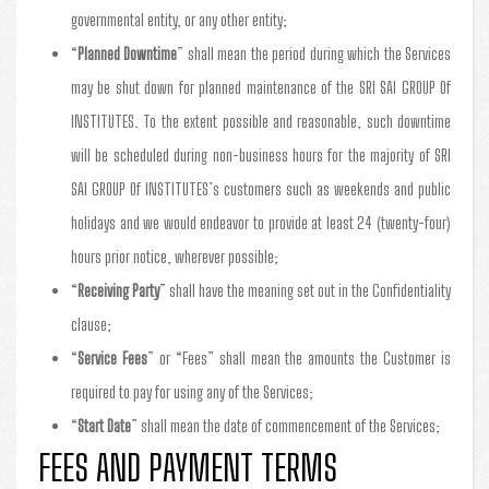
governmental entity, or any other entity;
“
Planned Downtime
” shall mean the period during which the Services
may be shut down for planned maintenance of the SRI SAI GROUP Of
INSTITUTES. To the extent possible and reasonable, such downtime
will be scheduled during non-business hours for the majority of SRI
SAI GROUP Of INSTITUTES’s customers such as weekends and public
holidays and we would endeavor to provide at least 24 (twenty-four)
hours prior notice, wherever possible;
“
Receiving Party
” shall have the meaning set out in the Confidentiality
clause;
“
Service Fees
” or “Fees” shall mean the amounts the Customer is
required to pay for using any of the Services;
“
Start Date
” shall mean the date of commencement of the Services;
FEES AND PAYMENT TERMS