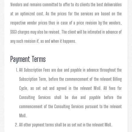
Vendors and remains committed to offer to its clients the best deliverables
at an optimized cost. As the prices for the services are based on the
respective vendor prices thus in case of a price revision by the vendors,
SSGI charges may also be revised. The client will be intimated in advance of
any such revision if, as and when it happens.
Payment Terms
All Subscription Fees are due and payable in advance throughout the
Subscription Term, before the commencement of the relevant Billing
Cycle, as set out and agreed in the relevant MoU. All fees for
Consulting Services shall be due and payable before the
commencement of the Consulting Services pursuant to the relevant
MoU.
All other payment terms shall be as set out in the relevant MoU.