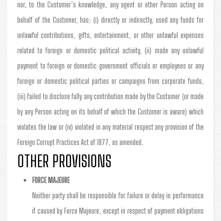
nor, to the Customer’s knowledge, any agent or other Person acting on
behalf of the Customer, has: (i) directly or indirectly, used any funds for
unlawful contributions, gifts, entertainment, or other unlawful expenses
related to foreign or domestic political activity, (ii) made any unlawful
payment to foreign or domestic government officials or employees or any
foreign or domestic political parties or campaigns from corporate funds,
(iii) failed to disclose fully any contribution made by the Customer (or made
by any Person acting on its behalf of which the Customer is aware) which
violates the law or (iv) violated in any material respect any provision of the
Foreign Corrupt Practices Act of 1977, as amended.
OTHER PROVISIONS
FORCE MAJEURE
Neither party shall be responsible for failure or delay in performance
if caused by Force Majeure, except in respect of payment obligations