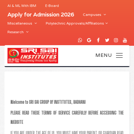
AI & ML With IBM
E-Board
Apply for Admission 2026
Campuses
Miscellaneous
Polytechnic Approvals/Affiliations
Research
Welcome to SRI SAI GROUP Of INSTITUTES, BADHANI
PLEASE READ THESE TERMS OF SERVICE CAREFULLY BEFORE ACCESSING THE
WEBSITE
IF YOU ARE UNDER THE AGE OF 18, YOU MUST HAVE YOUR PARENT OR GUARDIAN READ