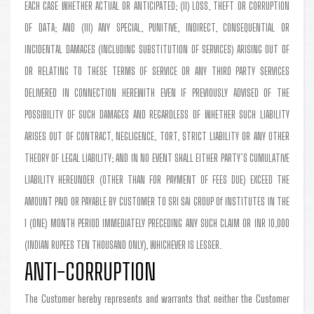
EACH CASE WHETHER ACTUAL OR ANTICIPATED; (II) LOSS, THEFT OR CORRUPTION
OF DATA; AND (III) ANY SPECIAL, PUNITIVE, INDIRECT, CONSEQUENTIAL OR
INCIDENTAL DAMAGES (INCLUDING SUBSTITUTION OF SERVICES) ARISING OUT OF
OR RELATING TO THESE TERMS OF SERVICE OR ANY THIRD PARTY SERVICES
DELIVERED IN CONNECTION HEREWITH EVEN IF PREVIOUSLY ADVISED OF THE
POSSIBILITY OF SUCH DAMAGES AND REGARDLESS OF WHETHER SUCH LIABILITY
ARISES OUT OF CONTRACT, NEGLIGENCE, TORT, STRICT LIABILITY OR ANY OTHER
THEORY OF LEGAL LIABILITY; AND IN NO EVENT SHALL EITHER PARTY’S CUMULATIVE
LIABILITY HEREUNDER (OTHER THAN FOR PAYMENT OF FEES DUE) EXCEED THE
AMOUNT PAID OR PAYABLE BY CUSTOMER TO SRI SAI GROUP Of INSTITUTES IN THE
1 (ONE) MONTH PERIOD IMMEDIATELY PRECEDING ANY SUCH CLAIM OR INR 10,000
(INDIAN RUPEES TEN THOUSAND ONLY), WHICHEVER IS LESSER.
ANTI-CORRUPTION
The Customer hereby represents and warrants that neither the Customer