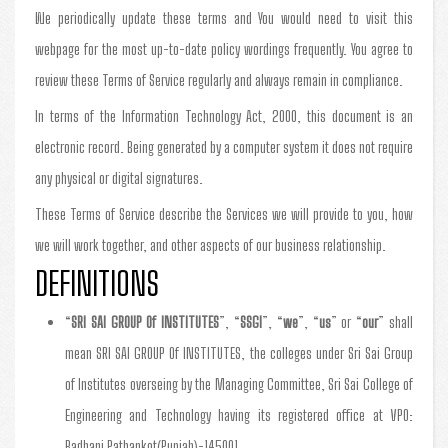
We periodically update these terms and You would need to visit this
webpage for the most up-to-date policy wordings frequently. You agree to
review these Terms of Service regularly and always remain in compliance.
In terms of the Information Technology Act, 2000, this document is an
electronic record. Being generated by a computer system it does not require
any physical or digital signatures.
These Terms of Service describe the Services we will provide to you, how
we will work together, and other aspects of our business relationship.
DEFINITIONS
“
SRI SAI GROUP Of INSTITUTES
”, “
SSGI
”, “
we
”, “
us
” or “
our
” shall
mean SRI SAI GROUP Of INSTITUTES, the colleges under Sri Sai Group
of Institutes overseing by the Managing Committee, Sri Sai College of
Engineering and Technology having its registered office at VPO:
Badhani Pathankot(Punjab)-145001