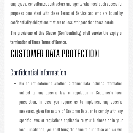
employees, consultants, contractors and agents who need such access for
purposes consistent with these Terms of Service and who are bound by
confidentiality obligations that are no less stringent than those herein.
The provisions of this Clause (Confidentiality) shall survive the expiry or
termination of these Terms of Service.
CUSTOMER DATA PROTECTION
Confidential Information
We do not determine whether Customer Data includes information
subject to any specific law or regulation in Customer’s local
jurisdiction. In case you require us to implement any specific
measures, given the nature of Customer Data, or to comply with any
specific laws or regulations applicable to your business or in your
local jurisdiction, you shall bring the same to our notice and we will