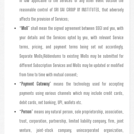
in law applicable to the Services or any other event outside the
reasonable control of SRI SAI GROUP Of INSTITUTES, that adversely
affects the provision of Services;
“
MoU
” shall mean the signed agreement between SSGI and you, with
your details and the Services opted by you, with relevant Service
terms, pricing, and payment terms being set out accordingly.
Separate MoUs/Addendums to existing MoUs may be submitted for
different Subscription Services and MoUs may be updated or modified
from time to time with mutual consent;
“
Payment Gateway
” means the technology used for accepting
payments using various channels which may include credit cards,
debit cards, net banking, UPI, wallets etc.
“
Person
” means any natural person, sole proprietorship, association,
trust, corporation, partnership, limited liability company, firm, joint
venture, joint-stock company, unincorporated organization,