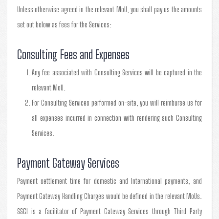
Unless otherwise agreed in the relevant MoU, you shall pay us the amounts
set out below as fees for the Services:
Consulting Fees and Expenses
Any fee associated with Consulting Services will be captured in the
relevant MoU.
For Consulting Services performed on-site, you will reimburse us for
all expenses incurred in connection with rendering such Consulting
Services.
Payment Gateway Services
Payment settlement time for domestic and International payments, and
Payment Gateway Handling Charges would be defined in the relevant MoUs.
SSGI is a facilitator of Payment Gateway Services through Third Party