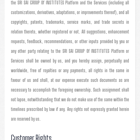
the SRI SAI GROUP Of INSTITUTES Platform and the Services (including all
customizations, derivatives, adaptations, or improvements thereof), and all
copyrights, patents, trademarks, service marks, and trade secrets in
relation thereto, whether registered or not. All suggestions, enhancement
requests, feedback, recommendations, or other inputs provided by you or
any other party relating to the SRI SAI GROUP Of INSTITUTES Platform or
Services shall be owned by us, and you hereby assign, perpetually and
worldwide, free of royalties or any payments, all rights in the same in
favour of us and shall, at our expense execute such documents as are
necessary to accomplish the foregoing ownership. Such assignment shall
not lapse, notwithstanding that we do not make use of the same within the
timelines prescribed by law if any. Any rights not expressly granted herein
are reserved by us.
Customer Rights