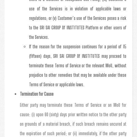
use of the Services is in violation of applicable laws or
regulations; or (v) Customer’s use of the Services poses a risk
to the SRI SAI GROUP Of INSTITUTES Platform or other users of
the Services.
If the reason for the suspension continues for a period of 15
(fifteen) days, SRI SAI GROUP Of INSTITUTES may proceed to
terminate these Terms of Service or the relevant MoU, without
prejudice to other remedies that may be available under these
Terms of Service or applicable laws.
Termination for Cause
Either party may terminate these Terms of Service or an MoU for
cause: (i) upon 60 (sixty) days prior written notice to the other party
on grounds of a material breach, if such breach remains uncured at
the expiration of such period; or (ii) immediately, if the other party