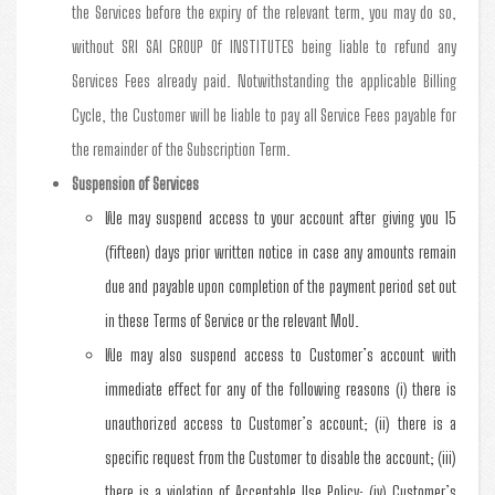
the Services before the expiry of the relevant term, you may do so,
without SRI SAI GROUP Of INSTITUTES being liable to refund any
Services Fees already paid. Notwithstanding the applicable Billing
Cycle, the Customer will be liable to pay all Service Fees payable for
the remainder of the Subscription Term.
Suspension of Services
We may suspend access to your account after giving you 15
(fifteen) days prior written notice in case any amounts remain
due and payable upon completion of the payment period set out
in these Terms of Service or the relevant MoU.
We may also suspend access to Customer’s account with
immediate effect for any of the following reasons (i) there is
unauthorized access to Customer’s account; (ii) there is a
specific request from the Customer to disable the account; (iii)
there is a violation of Acceptable Use Policy; (iv) Customer’s