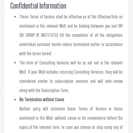
Confidential Information
These Terms of Service shall be effective as of the Effective Date as
mentioned in the relevant MoU and be binding between you and SRI
SAI GROUP Of INSTITUTES till the completion of all the obligations
undertaken pursuant hereto unless terminated earlier in accordance
with the terms hereof.
The term of Consulting Services will be as set out in the relevant
MoU. If your MoU includes recurring Consulting Services, they will be
considered similar to subscription services and will auto-renew
along with the Subscription Term.
No Termination without Cause
Neither party will terminate these Terms of Service or those
mentioned in the MoU, without cause or for convenience before the
expiry of the relevant term. In case you choose to stop using any of