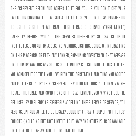
THE AGREEMENT BELOW AND AGREES TO IT FOR YOU. IF YOU DON’T GET YOUR
PARENT OR GUARDIAN TO READ AND AGREE TO THIS, YOU DON’T HAVE PERMISSION
TO USE THIS SITE. PLEASE READ THESE TERMS OF SERVICE (“AGREEMENT”)
CAREFULLY BEFORE AVAILING THE SERVICES OFFERED BY SRI SAI GROUP Of
INSTITUTES, BADHANI. BY ACCESSING, VIEWING, VISITING, USING, OR INTERACTING
ON THIS PLATFORM OR WITH ANY BANNER, POP-UP, OR ADVERTISING THAT APPEARS
ON IT OR BY AVAILING ANY SERVICES OFFERED BY SRI SAI GROUP Of INSTITUTES,
YOU ACKNOWLEDGE THAT YOU HAVE READ THIS AGREEMENT AND THAT YOU ACCEPT
AND WILL BE BOUND BY THIS AGREEMENT. IF YOU DO NOT UNCONDITIONALLY AGREE
TO ALL THE TERMS AND CONDITIONS OF THIS AGREEMENT, YOU MAY NOT USE THE
SERVICES. BY IMPLIEDLY OR EXPRESSLY ACCEPTING THESE TERMS OF SERVICE, YOU
ALSO ACCEPT AND AGREE TO BE LEGALLY BOUND BY SRI SAI GROUP Of INSTITUTES’
POLICIES (INCLUDING BUT NOT LIMITED TO PRIVACY AND OTHER POLICIES AVAILABLE
ON THE WEBSITE) AS AMENDED FROM TIME TO TIME.