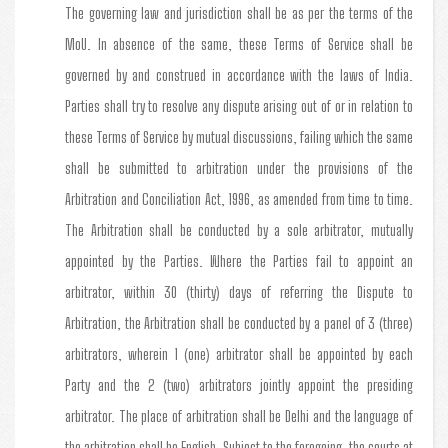
The governing law and jurisdiction shall be as per the terms of the
MoU. In absence of the same, these Terms of Service shall be
governed by and construed in accordance with the laws of India.
Parties shall try to resolve any dispute arising out of or in relation to
these Terms of Service by mutual discussions, failing which the same
shall be submitted to arbitration under the provisions of the
Arbitration and Conciliation Act, 1996, as amended from time to time.
The Arbitration shall be conducted by a sole arbitrator, mutually
appointed by the Parties. Where the Parties fail to appoint an
arbitrator, within 30 (thirty) days of referring the Dispute to
Arbitration, the Arbitration shall be conducted by a panel of 3 (three)
arbitrators, wherein 1 (one) arbitrator shall be appointed by each
Party and the 2 (two) arbitrators jointly appoint the presiding
arbitrator. The place of arbitration shall be Delhi and the language of
the arbitration shall be English. Subject to the foregoing, the courts at