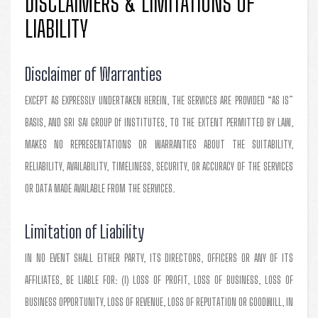
DISCLAIMERS & LIMITATIONS OF
LIABILITY
Disclaimer of Warranties
EXCEPT AS EXPRESSLY UNDERTAKEN HEREIN, THE SERVICES ARE PROVIDED “AS IS”
BASIS, AND SRI SAI GROUP Of INSTITUTES, TO THE EXTENT PERMITTED BY LAW,
MAKES NO REPRESENTATIONS OR WARRANTIES ABOUT THE SUITABILITY,
RELIABILITY, AVAILABILITY, TIMELINESS, SECURITY, OR ACCURACY OF THE SERVICES
OR DATA MADE AVAILABLE FROM THE SERVICES.
Limitation of Liability
IN NO EVENT SHALL EITHER PARTY, ITS DIRECTORS, OFFICERS OR ANY OF ITS
AFFILIATES, BE LIABLE FOR: (I) LOSS OF PROFIT, LOSS OF BUSINESS, LOSS OF
BUSINESS OPPORTUNITY, LOSS OF REVENUE, LOSS OF REPUTATION OR GOODWILL, IN