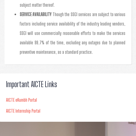
subject matter thereof.
SERVICE AVAILABILITY
Though the SSGI services are subject to various
factors including service availability of the industry leading vendors,
SSGI will use commercially reasonable efforts to make the services
available 99.7% of the time, excluding any outages due to planned
preventive maintenance, as a standard practice.
Important AICTE Links
AICTE eKumbh Portal
AICTE Internship Portal