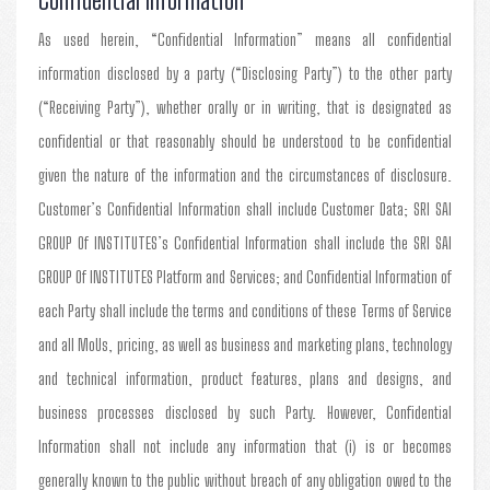
As used herein, “Confidential Information” means all confidential
information disclosed by a party (“Disclosing Party”) to the other party
(“Receiving Party”), whether orally or in writing, that is designated as
confidential or that reasonably should be understood to be confidential
given the nature of the information and the circumstances of disclosure.
Customer’s Confidential Information shall include Customer Data; SRI SAI
GROUP Of INSTITUTES’s Confidential Information shall include the SRI SAI
GROUP Of INSTITUTES Platform and Services; and Confidential Information of
each Party shall include the terms and conditions of these Terms of Service
and all MoUs, pricing, as well as business and marketing plans, technology
and technical information, product features, plans and designs, and
business processes disclosed by such Party. However, Confidential
Information shall not include any information that (i) is or becomes
generally known to the public without breach of any obligation owed to the