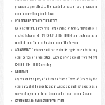
provision to give effect to the intended purpose of such provision in
accordance with applicable laws.
RELATIONSHIP BETWEEN THE PARTIES
No joint venture, partnership, employment, or agency relationship is
created between SRI SAI GROUP Of INSTITUTES and Customer as a
result of these Terms of Service or use of the Services.
ASSIGNMENT
Customer shall not assign its rights hereunder to any
other person or organization, without prior approval from SRI SAI
GROUP Of INSTITUTES in writing.
NO WAIVER
Any waiver by a party of a breach of these Terms of Service by the
other party shall be specific and in writing and shall not operate as a
waiver of any other or future breach under these Terms of Service.
GOVERNING LAW AND DISPUTE RESOLUTION