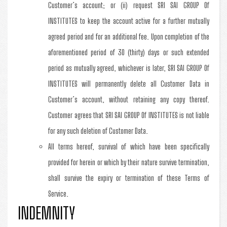
Customer’s account; or (ii) request SRI SAI GROUP Of
INSTITUTES to keep the account active for a further mutually
agreed period and for an additional fee. Upon completion of the
aforementioned period of 30 (thirty) days or such extended
period as mutually agreed, whichever is later, SRI SAI GROUP Of
INSTITUTES will permanently delete all Customer Data in
Customer’s account, without retaining any copy thereof.
Customer agrees that SRI SAI GROUP Of INSTITUTES is not liable
for any such deletion of Customer Data.
All terms hereof, survival of which have been specifically
provided for herein or which by their nature survive termination,
shall survive the expiry or termination of these Terms of
Service.
INDEMNITY