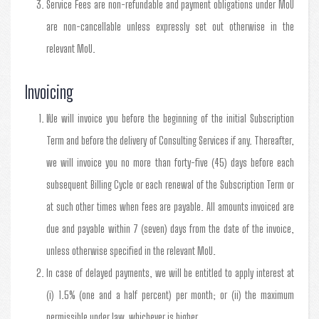
Service Fees are non-refundable and payment obligations under MoU
are non-cancellable unless expressly set out otherwise in the
relevant MoU.
Invoicing
We will invoice you before the beginning of the initial Subscription
Term and before the delivery of Consulting Services if any. Thereafter,
we will invoice you no more than forty-five (45) days before each
subsequent Billing Cycle or each renewal of the Subscription Term or
at such other times when fees are payable. All amounts invoiced are
due and payable within 7 (seven) days from the date of the invoice,
unless otherwise specified in the relevant MoU.
In case of delayed payments, we will be entitled to apply interest at
(i) 1.5% (one and a half percent) per month; or (ii) the maximum
permissible under law, whichever is higher.