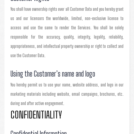
You shall have ownership rights over all Customer Data and you hereby grant
us and our licensors the worldwide, limited, non-exclusive license to
access and use the same to render the Services. You shall be solely
responsible for the accuracy, quality, integrity, legality, reliability,
appropriateness, and intellectual property ownership or right to collect and
use the Customer Data.
Using the Customer’s name and logo
You hereby permit us to use your name, website address, and logo in our
marketing materials including website, email campaigns, brochures, etc.
during and after active engagement.
CONFIDENTIALITY
Confidential Information