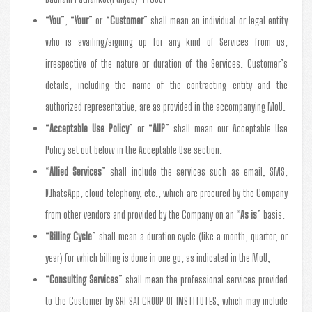
“
You
”, “
Your
” or “
Customer
” shall mean an individual or legal entity
who is availing/signing up for any kind of Services from us,
irrespective of the nature or duration of the Services. Customer’s
details, including the name of the contracting entity and the
authorized representative, are as provided in the accompanying MoU.
“
Acceptable Use Policy
” or “
AUP
” shall mean our Acceptable Use
Policy set out below in the Acceptable Use section.
“
Allied Services
” shall include the services such as email, SMS,
WhatsApp, cloud telephony, etc., which are procured by the Company
from other vendors and provided by the Company on an “
As is
” basis.
“
Billing Cycle
” shall mean a duration cycle (like a month, quarter, or
year) for which billing is done in one go, as indicated in the MoU;
“
Consulting Services
” shall mean the professional services provided
to the Customer by SRI SAI GROUP Of INSTITUTES, which may include