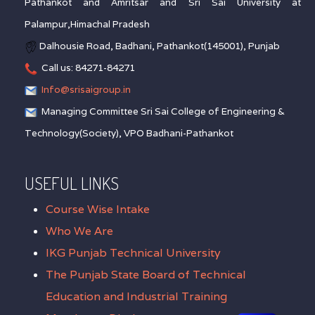
Pathankot and Amritsar and Sri Sai University at
Palampur,Himachal Pradesh
Dalhousie Road, Badhani, Pathankot(145001), Punjab
Call us: 84271-84271
Info@srisaigroup.in
Managing Committee Sri Sai College of Engineering &
Technology(Society), VPO Badhani-Pathankot
USEFUL LINKS
Course Wise Intake
Who We Are
IKG Punjab Technical University
The Punjab State Board of Technical
Education and Industrial Training