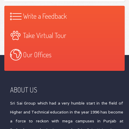
Write a Feedback
Take Virtual Tour
Our Offices
ABOUT US
Sri Sai Group which had a very humble start in the field of
Higher and Technical education in the year 1996 has become
a force to reckon with mega campuses in Punjab at