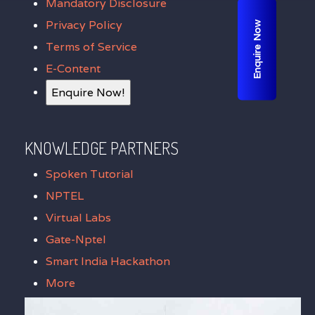
Mandatory Disclosure
Privacy Policy
Enquire Now
Terms of Service
E-Content
Enquire Now!
KNOWLEDGE PARTNERS
Spoken Tutorial
NPTEL
Virtual Labs
Gate-Nptel
Smart India Hackathon
More