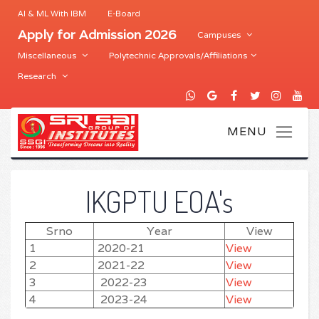
AI & ML With IBM
E-Board
Apply for Admission 2026
Campuses
Miscellaneous
Polytechnic Approvals/Affiliations
Research
IKGPTU EOA's
Srno
Year
View
1
2020-21
View
2
2021-22
View
3
2022-23
View
4
2023-24
View