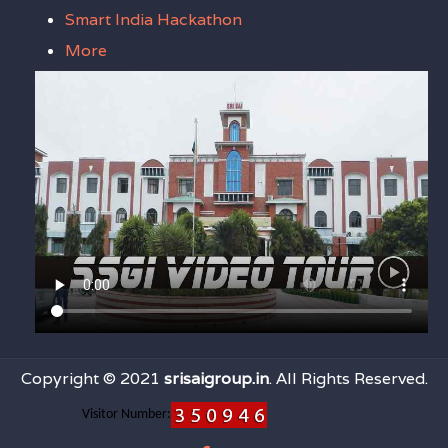
Smart India Hackathon
More
Copyright © 2021
srisaigroup.in
. All Rights Reserved.