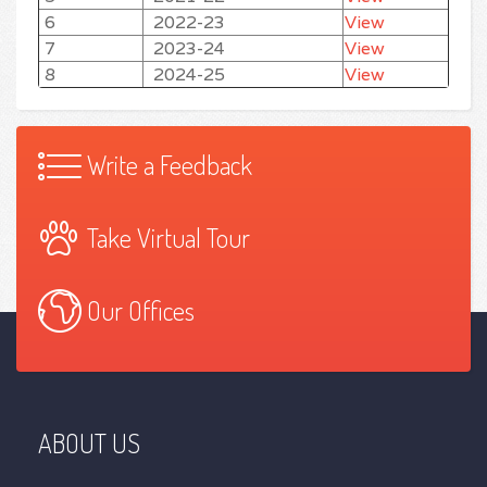
6
2022-23
View
7
2023-24
View
8
2024-25
View
Write a Feedback
Take Virtual Tour
Our Offices
ABOUT US