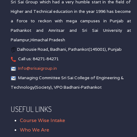
Sri Sai Group which had a very humble start in the field of
Higher and Technical education in the year 1996 has become
a force to reckon with mega campuses in Punjab at
Pathankot and Amritsar and Sri Sai University at
Palampur,Himachal Pradesh
Dalhousie Road, Badhani, Pathankot(145001), Punjab
Call us: 84271-84271
Info@srisaigroup.in
Managing Committee Sri Sai College of Engineering &
Technology(Society), VPO Badhani-Pathankot
USEFUL LINKS
Course Wise Intake
Who We Are