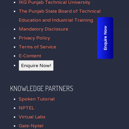
IKG Punjab Technical University
The Punjab State Board of Technical
Education and Industrial Training
Enquire Now
Mandatory Disclosure
Privacy Policy
Terms of Service
E-Content
Enquire Now!
KNOWLEDGE PARTNERS
Spoken Tutorial
NPTEL
Virtual Labs
Gate-Nptel