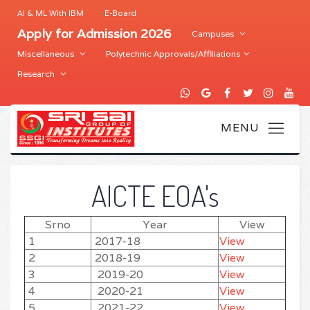
AI & ML With IBM
E-Board
Apply for Admission 2026
Campuses
Miscellaneous
Polytechnic Approvals/Affiliations
Research
AICTE EOA's
Srno
Year
View
1
2017-18
View
2
2018-19
View
3
2019-20
View
4
2020-21
View
5
2021-22
View