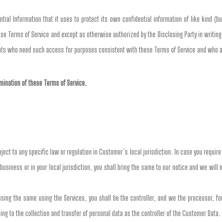
ial Information that it uses to protect its own confidential information of like kind (bu
se Terms of Service and except as otherwise authorized by the Disclosing Party in writing,
nts who need such access for purposes consistent with these Terms of Service and who are
ermination of these Terms of Service.
ct to any specific law or regulation in Customer’s local jurisdiction. In case you requir
business or in your local jurisdiction, you shall bring the same to our notice and we will
ng the same using the Services, you shall be the controller, and we the processor, for 
ing to the collection and transfer of personal data as the controller of the Customer Data.