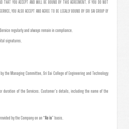
AND THAT YOU ACCEPT AND WILL BE BOUND BY THIS AGREEMENT. IF YOU DO NOT
RVICE, YOU ALSO ACCEPT AND AGREE TO BE LEGALLY BOUND BY SRI SAI GROUP Of
 Service regularly and always remain in compliance.
ital signatures.
g by the Managing Committee, Sri Sai College of Engineering and Technology
 or duration of the Services. Customer’s details, including the name of the
provided by the Company on an “
As is
” basis.