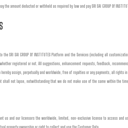
 pay the amount deducted or withheld as required by law and pay SRI SAI GROUP Of INSTITUTE
S
 to the SRI SAI GROUP Of INSTITUTES Platform and the Services (including all customizatio
 whether registered or not. All suggestions, enhancement requests, feedback, recommendati
 hereby assign, perpetually and worldwide, free of royalties or any payments, all rights i
shall not lapse, notwithstanding that we do not make use of the same within the timeli
nt us and our licensors the worldwide, limited, non-exclusive license to access and us
llectual property ownership or right to collect and use the Customer Data.