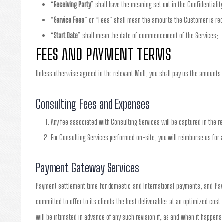
“
Receiving Party
” shall have the meaning set out in the Confidentialit
“
Service Fees
” or “Fees” shall mean the amounts the Customer is requ
“
Start Date
” shall mean the date of commencement of the Services;
FEES AND PAYMENT TERMS
Unless otherwise agreed in the relevant MoU, you shall pay us the amounts 
Consulting Fees and Expenses
Any fee associated with Consulting Services will be captured in the r
For Consulting Services performed on-site, you will reimburse us for 
Payment Gateway Services
Payment settlement time for domestic and International payments, and Pay
committed to offer to its clients the best deliverables at an optimized cost
will be intimated in advance of any such revision if, as and when it happens