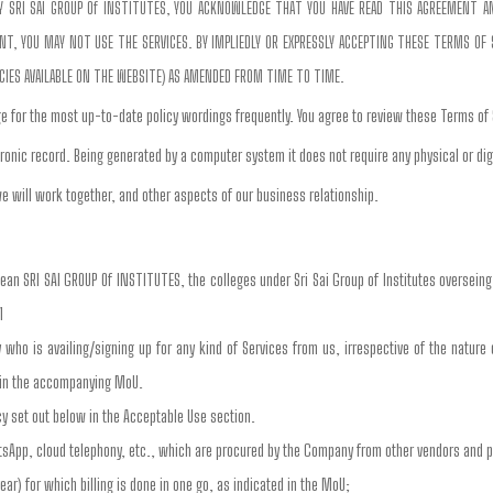
 BY SRI SAI GROUP Of INSTITUTES, YOU ACKNOWLEDGE THAT YOU HAVE READ THIS AGREEMENT 
, YOU MAY NOT USE THE SERVICES. BY IMPLIEDLY OR EXPRESSLY ACCEPTING THESE TERMS OF SE
ICIES AVAILABLE ON THE WEBSITE) AS AMENDED FROM TIME TO TIME.
e for the most up-to-date policy wordings frequently. You agree to review these Terms of
ronic record. Being generated by a computer system it does not require any physical or dig
e will work together, and other aspects of our business relationship.
mean SRI SAI GROUP Of INSTITUTES, the colleges under Sri Sai Group of Institutes oversein
1
ty who is availing/signing up for any kind of Services from us, irrespective of the nature
d in the accompanying MoU.
cy set out below in the Acceptable Use section.
tsApp, cloud telephony, etc., which are procured by the Company from other vendors and 
ear) for which billing is done in one go, as indicated in the MoU;