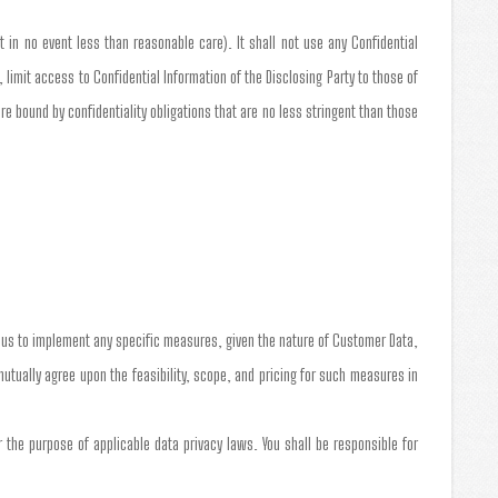
t in no event less than reasonable care). It shall not use any Confidential
 limit access to Confidential Information of the Disclosing Party to those of
 bound by confidentiality obligations that are no less stringent than those
e us to implement any specific measures, given the nature of Customer Data,
 mutually agree upon the feasibility, scope, and pricing for such measures in
the purpose of applicable data privacy laws. You shall be responsible for