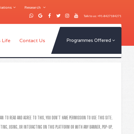
iations
Research
Talk to us: +91-8427184271
 Life
Contact Us
Programmes Offered
AN TO READ AND AGREE TO THIS, YOU DON’T HAVE PERMISSION TO USE THIS SITE.
SITING, USING, OR INTERACTING ON THIS PLATFORM OR WITH ANY BANNER, POP-UP,