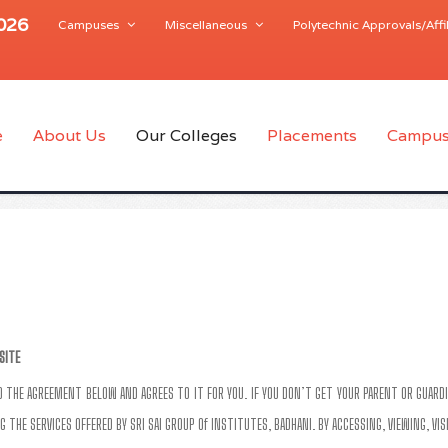
2026
Campuses
Miscellaneous
Polytechnic Approvals/Affil
e
About Us
Our Colleges
Placements
Campus
SITE
AD THE AGREEMENT BELOW AND AGREES TO IT FOR YOU. IF YOU DON’T GET YOUR PARENT OR GUARDI
G THE SERVICES OFFERED BY SRI SAI GROUP Of INSTITUTES, BADHANI. BY ACCESSING, VIEWING, VI