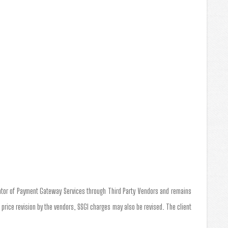
tator of Payment Gateway Services through Third Party Vendors and remains
a price revision by the vendors, SSGI charges may also be revised. The client