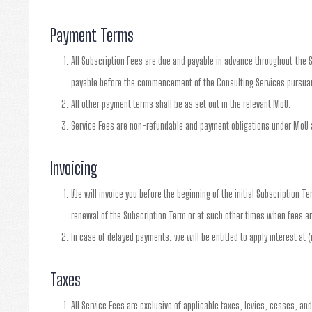
Payment Terms
All Subscription Fees are due and payable in advance throughout the S
payable before the commencement of the Consulting Services pursuan
All other payment terms shall be as set out in the relevant MoU.
Service Fees are non-refundable and payment obligations under MoU a
Invoicing
We will invoice you before the beginning of the initial Subscription T
renewal of the Subscription Term or at such other times when fees ar
In case of delayed payments, we will be entitled to apply interest at 
Taxes
All Service Fees are exclusive of applicable taxes, levies, cesses, an