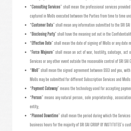
“
Consulting Services
” shall mean the professional services provided 
captured in MoUs executed between the Parties from time to time un
“
Customer Data
” shall mean any information submitted to the SRI SA
“
Disclosing Party
” shall have the meaning set out in the Confidentiali
“
Effective Date
” shall mean the date of signing of MoUs or any date m
“
Force Majeure
” shall mean an act of war, hostility, sabotage, act 
Services or any other event outside the reasonable control of SRI SAI 
“
MoU
” shall mean the signed agreement between SSGI and you, with y
MoUs may be submitted for different Subscription Services and MoUs
“
Payment Gateway
” means the technology used for accepting payment
“
Person
” means any natural person, sole proprietorship, association,
entity;
“
Planned Downtime
” shall mean the period during which the Service
business hours for the majority of SRI SAI GROUP Of INSTITUTES’s cu