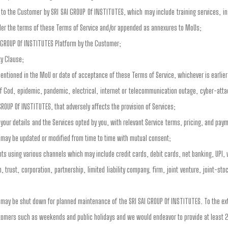
to the Customer by SRI SAI GROUP Of INSTITUTES, which may include training services, inst
der the terms of these Terms of Service and/or appended as annexures to MoUs;
I GROUP Of INSTITUTES Platform by the Customer;
ty Clause;
entioned in the MoU or date of acceptance of these Terms of Service, whichever is earlier
of God, epidemic, pandemic, electrical, internet or telecommunication outage, cyber-atta
GROUP Of INSTITUTES, that adversely affects the provision of Services;
our details and the Services opted by you, with relevant Service terms, pricing, and pa
 may be updated or modified from time to time with mutual consent;
s using various channels which may include credit cards, debit cards, net banking, UPI, 
 trust, corporation, partnership, limited liability company, firm, joint venture, joint-s
s may be shut down for planned maintenance of the SRI SAI GROUP Of INSTITUTES. To the e
stomers such as weekends and public holidays and we would endeavor to provide at least 2