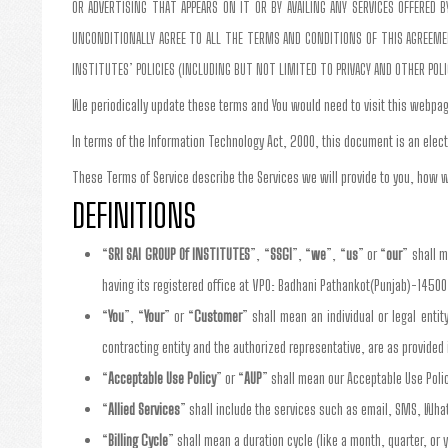
OR ADVERTISING THAT APPEARS ON IT OR BY AVAILING ANY SERVICES OFFERED
UNCONDITIONALLY AGREE TO ALL THE TERMS AND CONDITIONS OF THIS AGREEMENT
INSTITUTES’ POLICIES (INCLUDING BUT NOT LIMITED TO PRIVACY AND OTHER POL
We periodically update these terms and You would need to visit this webpag
In terms of the Information Technology Act, 2000, this document is an elect
These Terms of Service describe the Services we will provide to you, how w
DEFINITIONS
“
SRI SAI GROUP Of INSTITUTES
”, “
SSGI
”, “
we
”, “
us
” or “
our
” shall 
having its registered office at VPO: Badhani Pathankot(Punjab)-14500
“
You
”, “
Your
” or “
Customer
” shall mean an individual or legal enti
contracting entity and the authorized representative, are as provide
“
Acceptable Use Policy
” or “
AUP
” shall mean our Acceptable Use Poli
“
Allied Services
” shall include the services such as email, SMS, Wha
“
Billing Cycle
” shall mean a duration cycle (like a month, quarter, or y