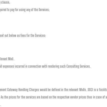
y clause;
ired to pay for using any of the Services;
set out below as fees for the Services:
elevant MoU.
all expenses incurred in connection with rendering such Consulting Services.
ment Gateway Handling Charges would be defined in the relevant MoUs. SSGI is a facili
. As the prices for the services are based on the respective vendor prices thus in case of 
.