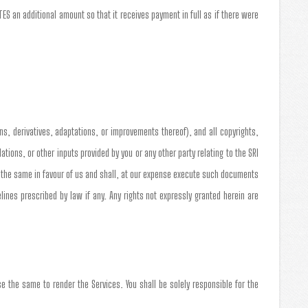
S an additional amount so that it receives payment in full as if there were
ns, derivatives, adaptations, or improvements thereof), and all copyrights,
ons, or other inputs provided by you or any other party relating to the SRI
n the same in favour of us and shall, at our expense execute such documents
nes prescribed by law if any. Any rights not expressly granted herein are
e the same to render the Services. You shall be solely responsible for the