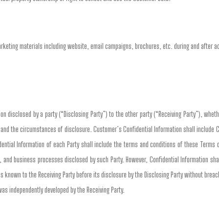
arketing materials including website, email campaigns, brochures, etc. during and after 
n disclosed by a party (“Disclosing Party”) to the other party (“Receiving Party”), whethe
n and the circumstances of disclosure. Customer’s Confidential Information shall include 
ential Information of each Party shall include the terms and conditions of these Terms 
, and business processes disclosed by such Party. However, Confidential Information shall
s known to the Receiving Party before its disclosure by the Disclosing Party without breach 
 was independently developed by the Receiving Party.