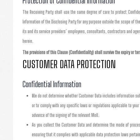
Protection of Confidential Information
The Receiving Party shall use the same degree of care to protect Confident
Information of the Disclosing Party for any purpose outside the scope of the
its and its service providers’ employees, consultants, contractors and age
herein.
The provisions of this Clause (Confidentiality) shall survive the expiry or t
CUSTOMER DATA PROTECTION
Confidential Information
We do not determine whether Customer Data includes information subje
or to comply with any specific laws or regulations applicable to your 
advance of the signing of the relevant MoU.
As you collect the Customer Data and determine the mode of processi
ensuring that it complies with applicable data protection laws pertain