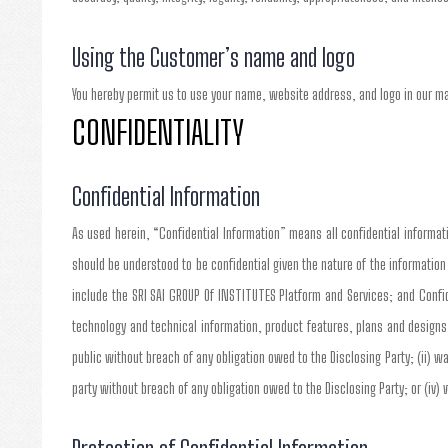
Using the Customer’s name and logo
You hereby permit us to use your name, website address, and logo in our m
CONFIDENTIALITY
Confidential Information
As used herein, “Confidential Information” means all confidential informatio
should be understood to be confidential given the nature of the informatio
include the SRI SAI GROUP Of INSTITUTES Platform and Services; and Confid
technology and technical information, product features, plans and designs
public without breach of any obligation owed to the Disclosing Party; (ii) wa
party without breach of any obligation owed to the Disclosing Party; or (iv)