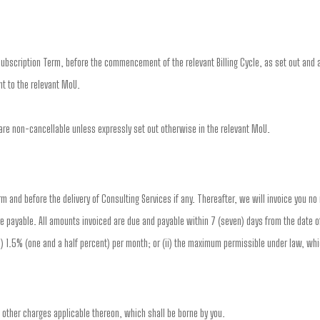
ubscription Term, before the commencement of the relevant Billing Cycle, as set out and a
t to the relevant MoU.
re non-cancellable unless expressly set out otherwise in the relevant MoU.
erm and before the delivery of Consulting Services if any. Thereafter, we will invoice you n
e payable. All amounts invoiced are due and payable within 7 (seven) days from the date of
(i) 1.5% (one and a half percent) per month; or (ii) the maximum permissible under law, whi
d other charges applicable thereon, which shall be borne by you.