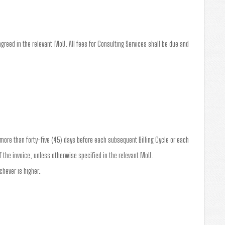
greed in the relevant MoU. All fees for Consulting Services shall be due and
o more than forty-five (45) days before each subsequent Billing Cycle or each
 the invoice, unless otherwise specified in the relevant MoU.
chever is higher.