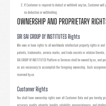
If Customer is required to deduct or withhold any tax, Customer will
no deduction or withholding.
OWNERSHIP AND PROPRIETARY RIGHT
SRI SAI GROUP Of INSTITUTES Rights
We own or have rights to all worldwide intellectual property rights in and
patents, trademarks, service marks, and trade secrets in relation thereto,
SAI GROUP Of INSTITUTES Platform or Services shall be owned by us, and you
as are necessary to accomplish the foregoing ownership. Such assignment 
reserved by us.
Customer Rights
You shall have ownership rights over all Customer Data and you hereby gra
accuracy, quality, integrity, legality, reliability, appropriateness, and inte