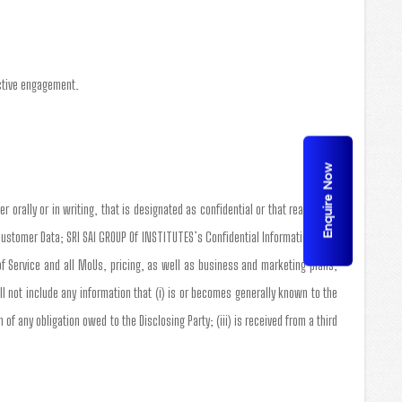
active engagement.
Enquire Now
r orally or in writing, that is designated as confidential or that reasonably
Customer Data; SRI SAI GROUP Of INSTITUTES’s Confidential Information shall
of Service and all MoUs, pricing, as well as business and marketing plans,
 not include any information that (i) is or becomes generally known to the
of any obligation owed to the Disclosing Party; (iii) is received from a third