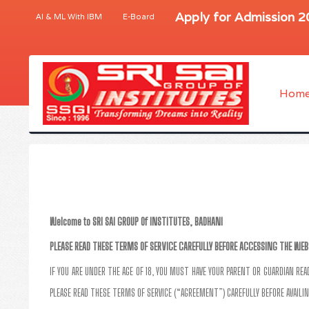
Apply for Admission 
AI & ML With IBM
E-Board
Hom
Welcome to SRI SAI GROUP Of INSTITUTES, BADHANI
PLEASE READ THESE TERMS OF SERVICE CAREFULLY BEFORE ACCESSING THE WEB
IF YOU ARE UNDER THE AGE OF 18, YOU MUST HAVE YOUR PARENT OR GUARDIAN RE
PLEASE READ THESE TERMS OF SERVICE (“AGREEMENT”) CAREFULLY BEFORE AVAILIN