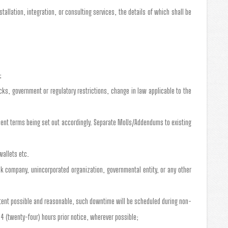
allation, integration, or consulting services, the details of which shall be
;
cks, government or regulatory restrictions, change in law applicable to the
yment terms being set out accordingly. Separate MoUs/Addendums to existing
wallets etc.
tock company, unincorporated organization, governmental entity, or any other
xtent possible and reasonable, such downtime will be scheduled during non-
4 (twenty-four) hours prior notice, wherever possible;